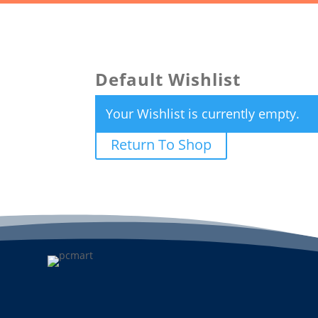
Default Wishlist
Your Wishlist is currently empty.
Return To Shop