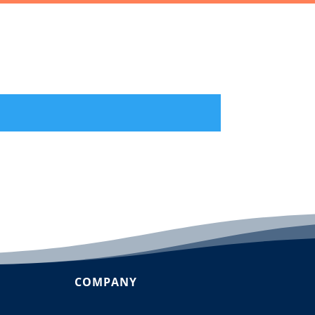
COMPANY