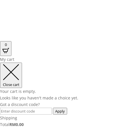
0
My cart
Close cart
Your cart is empty.
Looks like you haven't made a choice yet.
Got a discount code?
Apply
Shipping
Total
RM
0.00