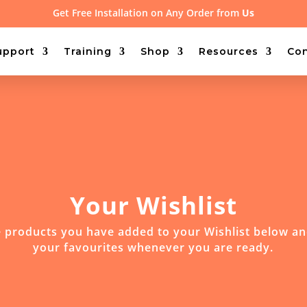
Get Free Installation on Any Order from
Us
upport
Training
Shop
Resources
Con
Your Wishlist
 products you have added to your Wishlist below a
your favourites whenever you are ready.