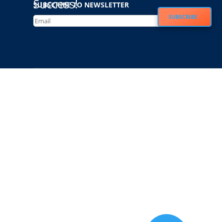
Success!
SUBSCRIBE TO NEWSLETTER
SUBSCRIBE