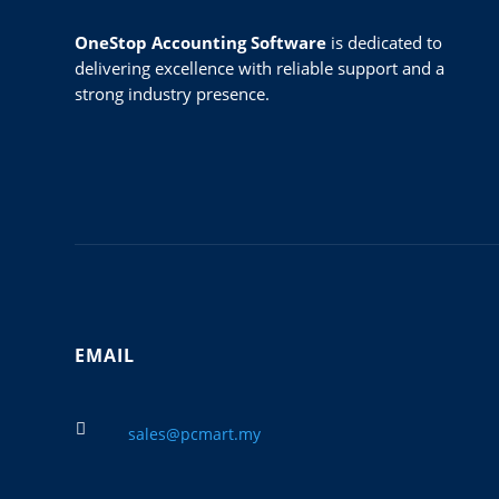
OneStop Accounting Software
is dedicated to
delivering excellence with reliable support and a
strong industry presence.
EMAIL

sales@pcmart.my