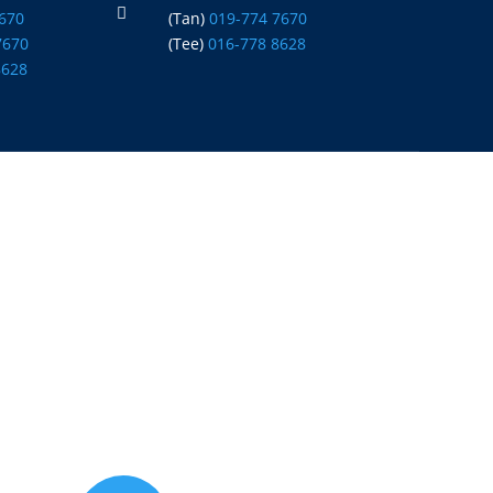

7670
(Tan)
019-774 7670
7670
(Tee)
016-778 8628
8628