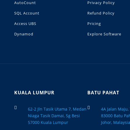
AutoCount
Privacy Policy
SQL Account
Refund Policy
Access UBS
Pricing
Dynamod
Explore Software
KUALA LUMPUR
BATU PAHAT


62-2 Jln Tasik Utama 7, Medan
4A Jalan Maju
Niaga Tasik Damai, Sg Besi
83000 Batu Pah
57000 Kuala Lumpur
Johor, Malaysi