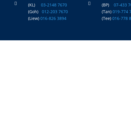


(KL)
03-2148 7670
(BP)
07-433 
(Goh)
012-203 7670
(Tan)
019-774 
(Liew)
016-826 3894
(Tee)
016-778 