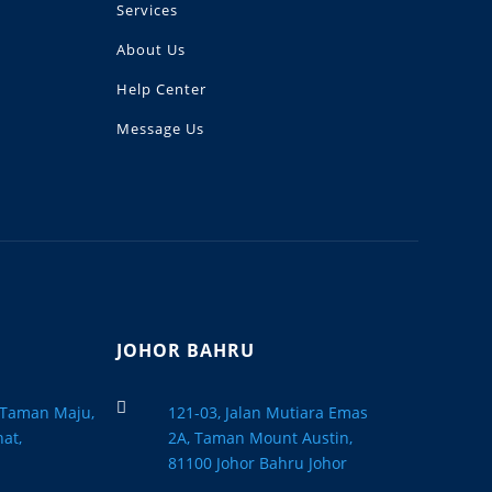
Services
About Us
Help Center
Message Us
JOHOR BAHRU

, Taman Maju,
121-03, Jalan Mutiara Emas
at,
2A, Taman Mount Austin,
a
81100 Johor Bahru Johor