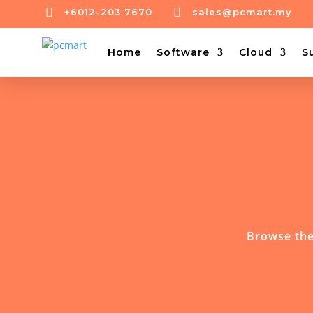


+6012-203 7670
sales@pcmart.my
Home
Software
Cloud
S
Browse the