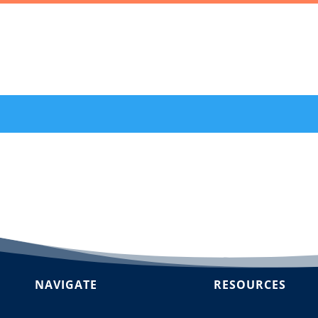
NAVIGATE
RESOURCES