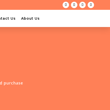
tact Us
About Us
nd purchase