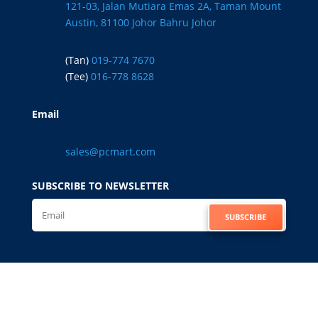
121-03, Jalan Mutiara Emas 2A, Taman Mount
Austin, 81100 Johor Bahru Johor
(Tan)
019-774 7670
(Tee)
016-778 8628
Email
sales@pcmart.com
SUBSCRIBE TO NEWSLETTER
SUBSCRIBE