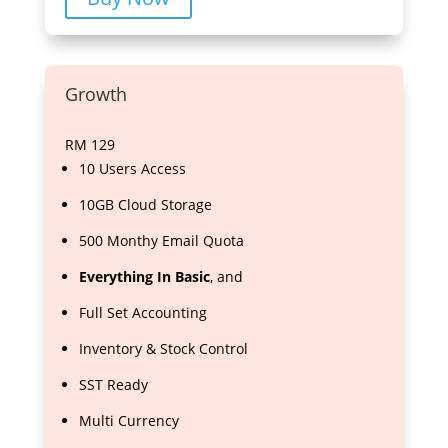
Growth
RM
129
10 Users Access
10GB Cloud Storage
500 Monthy Email Quota
Everything In Basic
, and
Full Set Accounting
Inventory & Stock Control
SST Ready
Multi Currency