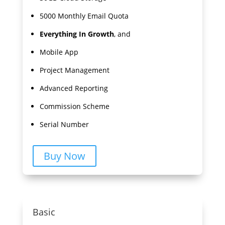
5000 Monthly Email Quota
Everything In Growth
, and
Mobile App
Project Management
Advanced Reporting
Commission Scheme
Serial Number
Buy Now
Basic