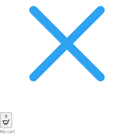
0
My cart