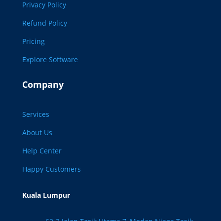
Privacy Policy
Refund Policy
Pricing
Explore Software
Company
Services
About Us
Help Center
Happy Customers
Kuala Lumpur