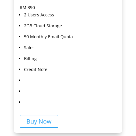
RM
390
2 Users Access
2GB Cloud Storage
50 Monthly Email Quota
Sales
Billing
Credit Note
Buy Now