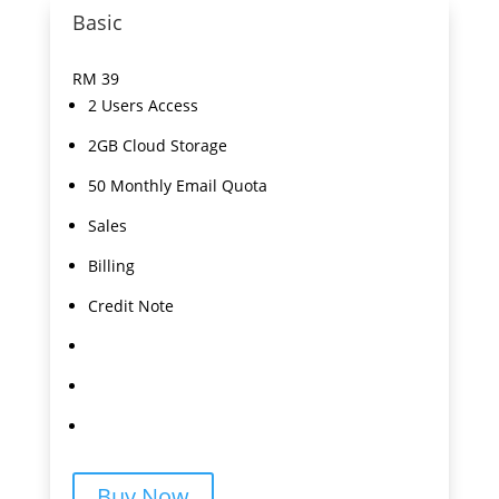
Basic
RM
39
2 Users Access
2GB Cloud Storage
50 Monthly Email Quota
Sales
Billing
Credit Note
Buy Now