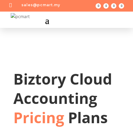

sales@pcmart.my
Biztory Cloud
Accounting
Pricing
Plans