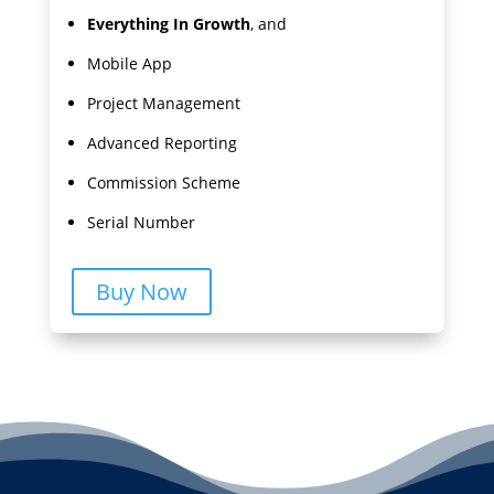
Everything In Growth
, and
Mobile App
Project Management
Advanced Reporting
Commission Scheme
Serial Number
Buy Now