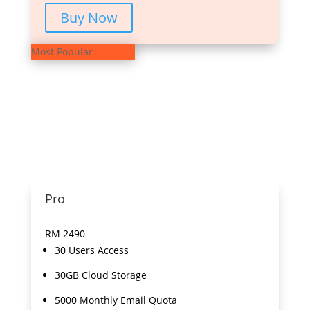
Buy Now
Most Popular
Pro
RM
2490
30 Users Access
30GB Cloud Storage
5000 Monthly Email Quota