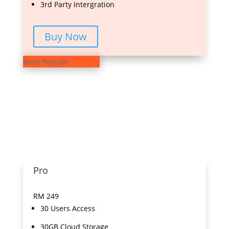
3rd Party Intergration
Buy Now
Most Popular
Pro
RM
249
30 Users Access
30GB Cloud Storage