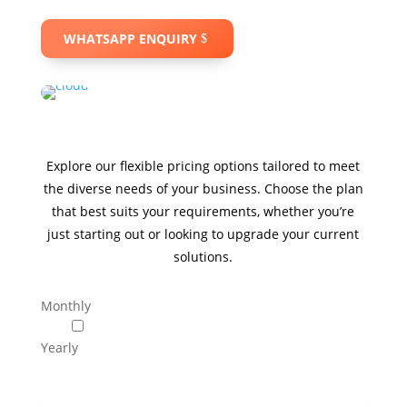
WHATSAPP ENQUIRY
Explore our flexible pricing options tailored to meet
the diverse needs of your business. Choose the plan
that best suits your requirements, whether you’re
just starting out or looking to upgrade your current
solutions.
Monthly
Yearly