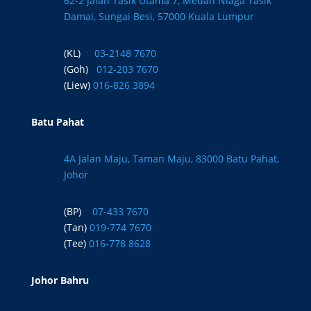
62-2 Jalan Tasik Utama 7, Medan Niaga Tasik
Damai, Sungai Besi, 57000 Kuala Lumpur
(KL)
03-2148 7670
(Goh)
012-203 7670
(Liew)
016-826 3894
Batu Pahat
4A Jalan Maju, Taman Maju, 83000 Batu Pahat,
Johor
(BP)
07-433 7670
(Tan)
019-774 7670
(Tee)
016-778 8628
Johor Bahru