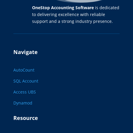
OneStop Accounting Software
is dedicated
to delivering excellence with reliable
support and a strong industry presence.
Navigate
AutoCount
SQL Account
Access UBS
Dynamod
Resource