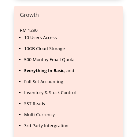
Growth
RM
1290
10 Users Access
10GB Cloud Storage
500 Monthy Email Quota
Everything In Basic
, and
Full Set Accounting
Inventory & Stock Control
SST Ready
Multi Currency
3rd Party Intergration