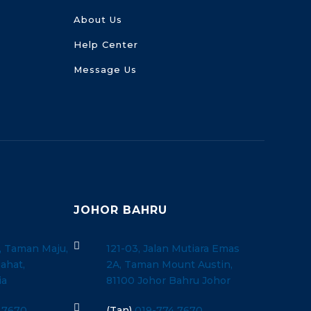
About Us
Help Center
Message Us
JOHOR BAHRU

, Taman Maju,
121-03, Jalan Mutiara Emas
ahat,
2A, Taman Mount Austin,
ia
81100 Johor Bahru Johor

 7670
(Tan)
019-774 7670