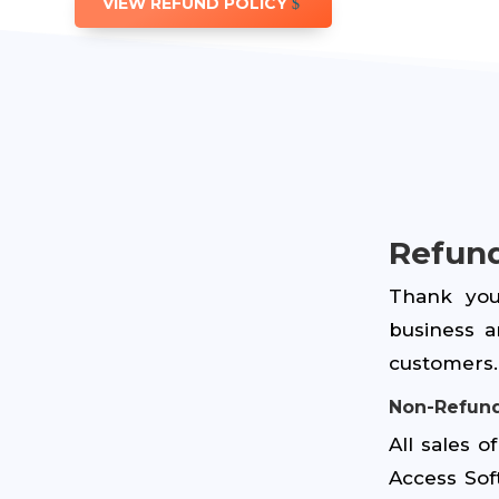
VIEW REFUND POLICY
Refund
Thank you
business a
customers. 
Non-Refund
All sales 
Access Sof