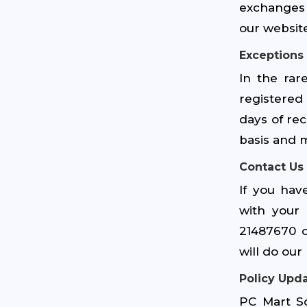
exchanges 
our website
Exceptions
In the rar
registered
days of rec
basis and m
Contact Us
If you hav
with your 
21487670 
will do ou
Policy Upd
PC Mart Sd