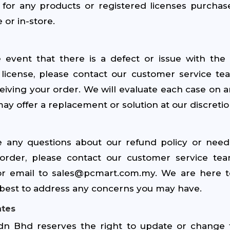
for any products or registered licenses purcha
 or in-store.
e event that there is a defect or issue with the
 license, please contact our customer service te
eiving your order. We will evaluate each case on a
ay offer a replacement or solution at our discretio
e any questions about our refund policy or need
order, please contact our customer service te
or email to sales@pcmart.com.my. We are here t
r best to address any concerns you may have.
ates
n Bhd reserves the right to update or change 