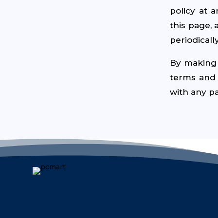
policy at 
this page, 
periodically
By making 
terms and c
with any pa