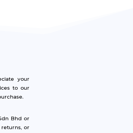
ciate your
ices to our
purchase.
 Sdn Bhd or
returns, or