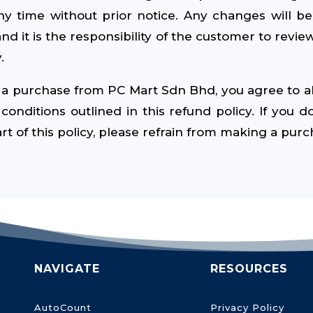
any time without prior notice. Any changes will b
and it is the responsibility of the customer to review
.
a purchase from PC Mart Sdn Bhd, you agree to a
onditions outlined in this refund policy. If you d
rt of this policy, please refrain from making a purc
NAVIGATE
RESOURCES
AutoCount
Privacy Policy