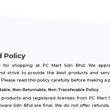
 Policy
 for shopping at PC Mart Sdn Bhd. We appre
nd strive to provide the best products and serv
Please read this policy carefully before making a 
able, Non-Returnable, Non-Transferable Policy
of products and registered licenses from PC Mart
tware Sdn Bhd are final. We do not offer refunds, 