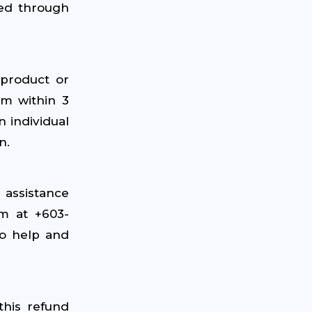
sed through
 product or
am within 3
n individual
n.
 assistance
am at +603-
o help and
this refund