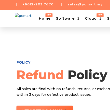


+6012-203 7670
sales@pcmart.my
Home
Software
Cloud
S
POLICY
Refund
Policy
All sales are final with no refunds, returns, or excha
within 3 days for defective product issues.