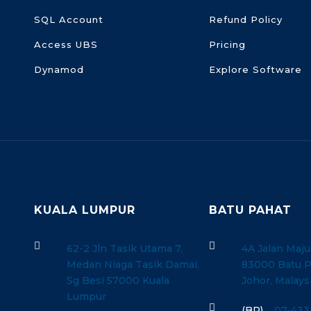
SQL Account
Refund Policy
Access UBS
Pricing
Dynamod
Explore Software
KUALA LUMPUR
BATU PAHAT


62-2 Jln Tasik Utama 7,
4A Jalan Maju
Medan Niaga Tasik Damai,
83000 Batu P
Sg Besi 57000 Kuala
Johor, Malays
Lumpur

(BP)
07-433