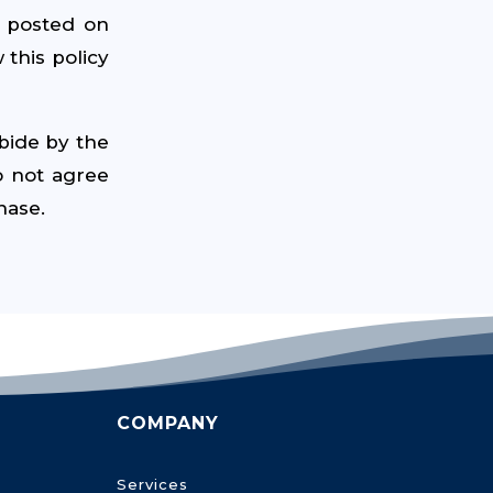
e posted on
 this policy
bide by the
o not agree
hase.
COMPANY
Services