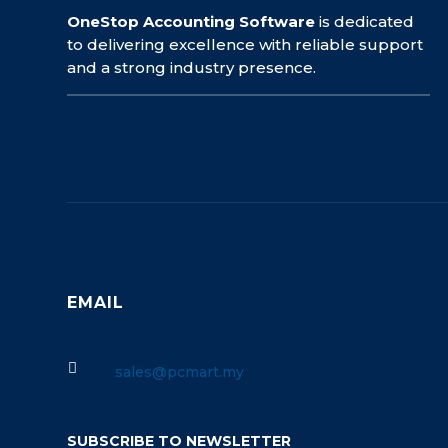
OneStop Accounting Software
is dedicated
to delivering excellence with reliable support
and a strong industry presence.
EMAIL

sales@pcmart.my
SUBSCRIBE TO NEWSLETTER