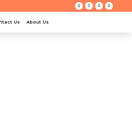
ntact Us
About Us