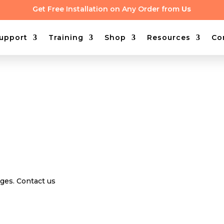
Get Free Installation on Any Order from
Us
upport
Training
Shop
Resources
Co
nges. Contact us