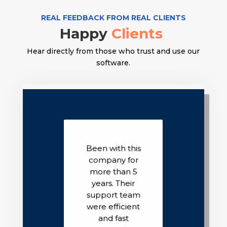
REAL FEEDBACK FROM REAL CLIENTS
Happy
Clients
Hear directly from those who trust and use our
software.
Been with this
company for
more than 5
years. Their
support team
were efficient
and fast