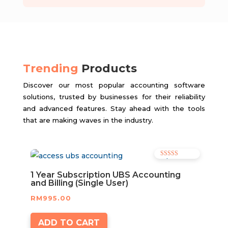
Trending
Products
Discover our most popular accounting software
solutions, trusted by businesses for their reliability
and advanced features. Stay ahead with the tools
that are making waves in the industry.
Rated
5.00
out of 5
1 Year Subscription UBS Accounting
and Billing (Single User)
RM
995.00
ADD TO CART