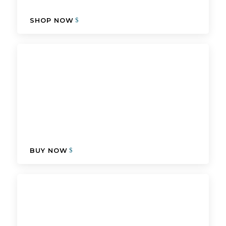
SHOP NOW
BUY NOW