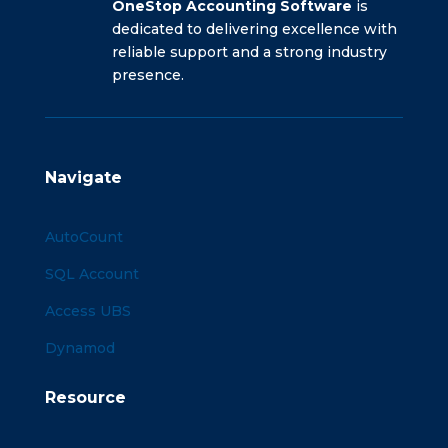
OneStop Accounting Software
is
dedicated to delivering excellence with
reliable support and a strong industry
presence.
Navigate
AutoCount
SQL Account
Access UBS
Dynamod
Resource