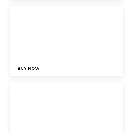
BUY NOW