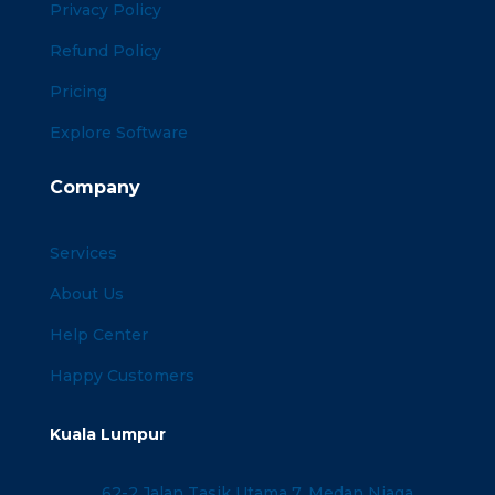
Privacy Policy
Refund Policy
Pricing
Explore Software
Company
Services
About Us
Help Center
Happy Customers
Kuala Lumpur
62-2 Jalan Tasik Utama 7, Medan Niaga