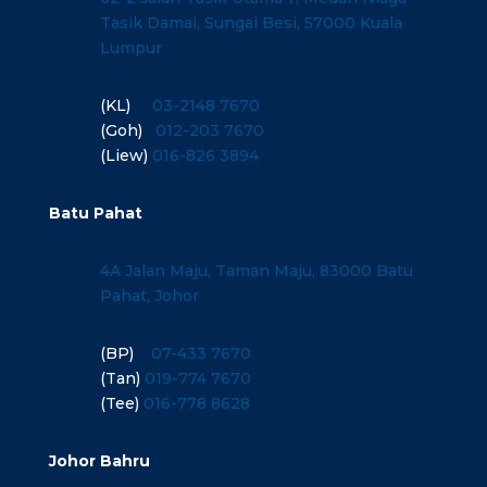
Tasik Damai, Sungai Besi, 57000 Kuala
Lumpur
(KL)
03-2148 7670
(Goh)
012-203 7670
(Liew)
016-826 3894
Batu Pahat
4A Jalan Maju, Taman Maju, 83000 Batu
Pahat, Johor
(BP)
07-433 7670
(Tan)
019-774 7670
(Tee)
016-778 8628
Johor Bahru