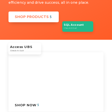
efficiency and drive success, all in one place.
SHOP PRODUCTS
SQL Account
Check It Out!
Access UBS
Check It Out!
SHOP NOW