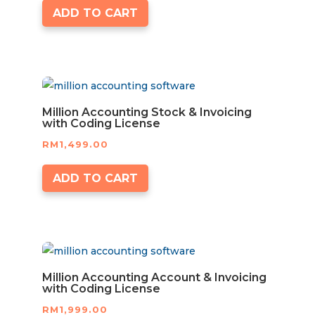
ADD TO CART
Million Accounting Stock & Invoicing
with Coding License
RM
1,499.00
ADD TO CART
Million Accounting Account & Invoicing
with Coding License
RM
1,999.00