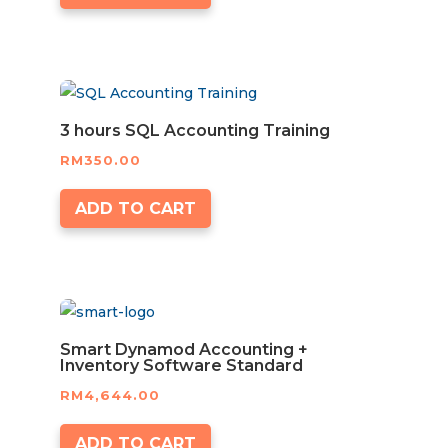
3 hours SQL Accounting Training
RM
350.00
ADD TO CART
Smart Dynamod Accounting +
Inventory Software Standard
RM
4,644.00
ADD TO CART