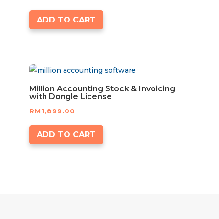
ADD TO CART
Million Accounting Stock & Invoicing
with Dongle License
RM
1,899.00
ADD TO CART