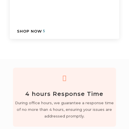
SHOP NOW

4 hours Response Time
During office hours, we guarantee a response time
of no more than 4 hours, ensuring your issues are
addressed promptly.