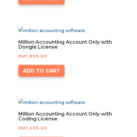
Million Accounting Account Only with
Dongle License
RM
1,899.00
ADD TO CART
Million Accounting Account Only with
Coding License
RM
1,499.00