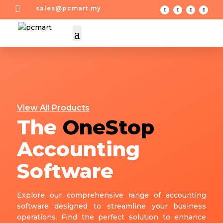

sales@pcmart.my
View All Products
The
OneStop
Accounting
Software
Explore our comprehensive range of accounting
software designed to streamline your business
operations. Find the perfect solution to enhance