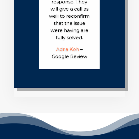
response. They
will give a call as
well to reconfirm
that the issue
were having are
fully solved.
Adria Koh
–
Google Review