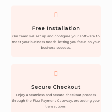

Free Installation
Our team will set up and configure your software to
meet your business needs, letting you focus on your
business success.

Secure Checkout
Enjoy a seamless and secure checkout process
through the Fiuu Payment Gateway, protecting your
transactions.