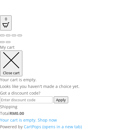
0
My cart
Close cart
Your cart is empty.
Looks like you haven't made a choice yet.
Got a discount code?
Apply
Shipping
Total
RM
0.00
Your cart is empty. Shop now
Powered by
CartPops
(opens in a new tab)