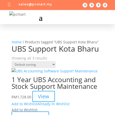

sales@pcmart.my
Home
/ Products tagged “UBS Support Kota Bharu”
UBS Support Kota Bharu
Showing all 3 results
1 Year UBS Accounting and
Stock Support Maintenance
View
RM
1,728.00
Add to Wishlist
Already In Wishlist
Add to Wishlist