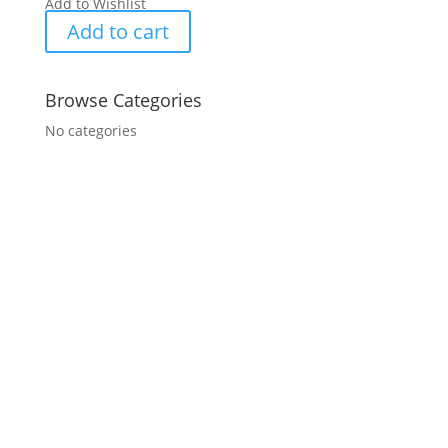
Add to Wishlist
Add to cart
Browse Categories
No categories