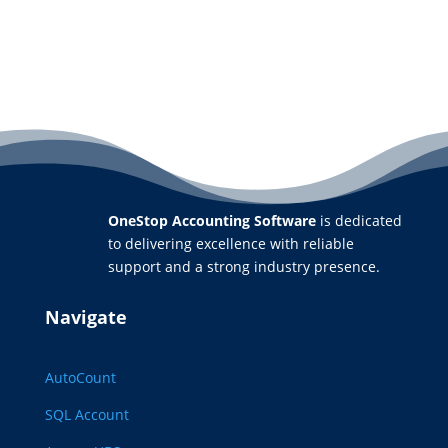
OneStop Accounting Software
is dedicated
to delivering excellence with reliable
support and a strong industry presence.
Navigate
AutoCount
SQL Account