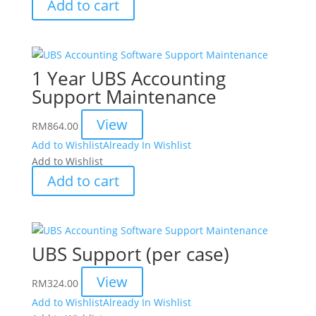
Add to cart
1 Year UBS Accounting
Support Maintenance
View
RM
864.00
Add to Wishlist
Already In Wishlist
Add to Wishlist
Add to cart
UBS Support (per case)
View
RM
324.00
Add to Wishlist
Already In Wishlist