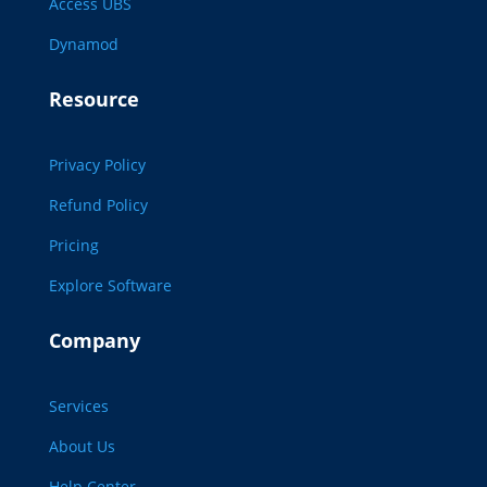
Access UBS
Dynamod
Resource
Privacy Policy
Refund Policy
Pricing
Explore Software
Company
Services
About Us
Help Center