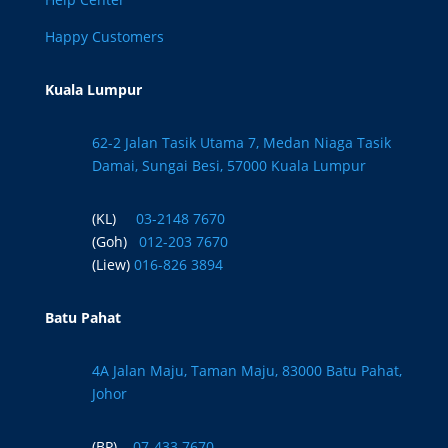
Happy Customers
Kuala Lumpur
62-2 Jalan Tasik Utama 7, Medan Niaga Tasik
Damai, Sungai Besi, 57000 Kuala Lumpur
(KL)
03-2148 7670
(Goh)
012-203 7670
(Liew)
016-826 3894
Batu Pahat
4A Jalan Maju, Taman Maju, 83000 Batu Pahat,
Johor
(BP)
07-433 7670