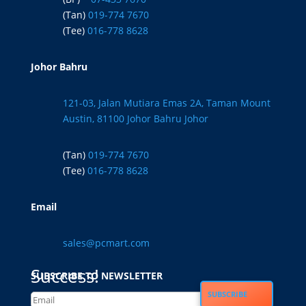
(Tan)
019-774 7670
(Tee)
016-778 8628
Johor Bahru
121-03, Jalan Mutiara Emas 2A, Taman Mount
Austin, 81100 Johor Bahru Johor
(Tan)
019-774 7670
(Tee)
016-778 8628
Email
sales@pcmart.com
Success!
SUBSCRIBE TO NEWSLETTER
SUBSCRIBE