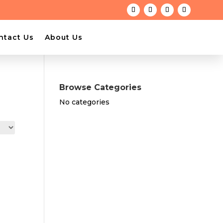
ntact Us
About Us
Browse Categories
No categories