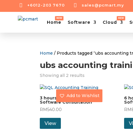


+6012-203 7670
sales@pcmart.my
Home
Software
Cloud
S
Home
/ Products tagged “ubs accounting t
ubs accounting trai
Showing all 2 results
Add to Wishlist
3 hours On-Site UBS
6 h
Software Consultation
Sof
RM
540.00
RM
View
V