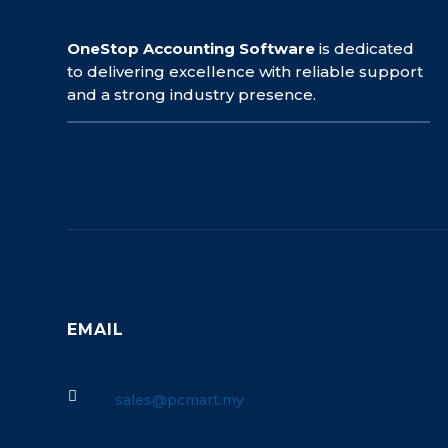
OneStop Accounting Software
is dedicated
to delivering excellence with reliable support
and a strong industry presence.
EMAIL

sales@pcmart.my