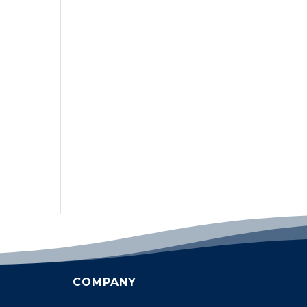
COMPANY