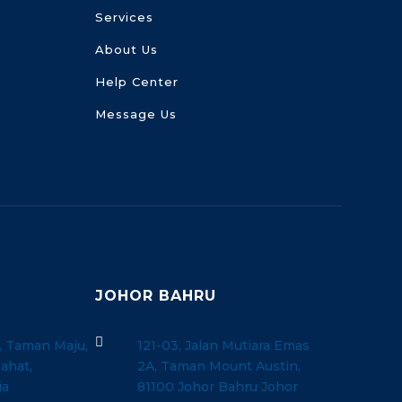
Services
About Us
Help Center
Message Us
JOHOR BAHRU

, Taman Maju,
121-03, Jalan Mutiara Emas
ahat,
2A, Taman Mount Austin,
ia
81100 Johor Bahru Johor