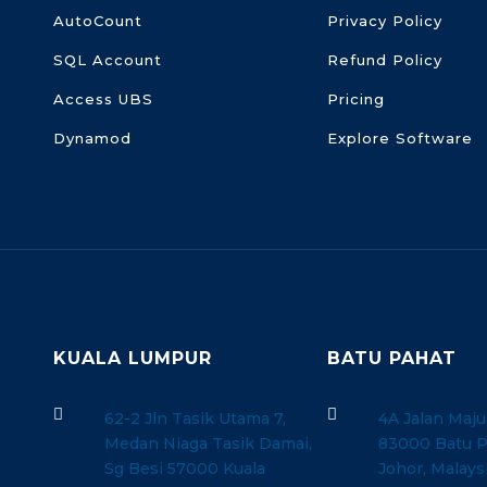
AutoCount
Privacy Policy
SQL Account
Refund Policy
Access UBS
Pricing
Dynamod
Explore Software
KUALA LUMPUR
BATU PAHAT


62-2 Jln Tasik Utama 7,
4A Jalan Maju
Medan Niaga Tasik Damai,
83000 Batu P
Sg Besi 57000 Kuala
Johor, Malays