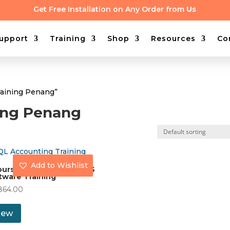
Get Free Installation on Any Order from
Us
upport
Training
Shop
Resources
Co
raining Penang”
ning Penang
Add to Wishlist
ours On-site Access UBS
tware Training
864.00
iew