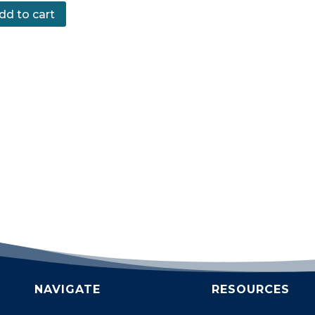
dd to cart
NAVIGATE
RESOURCES