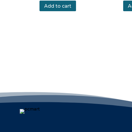
Add to cart
A