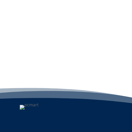
Add to cart
A