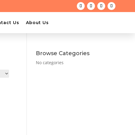
tact Us
About Us
Browse Categories
No categories