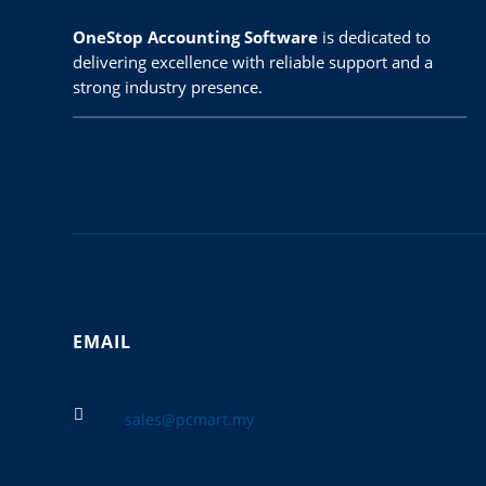
OneStop Accounting Software
is dedicated to
delivering excellence with reliable support and a
strong industry presence.
EMAIL

sales@pcmart.my