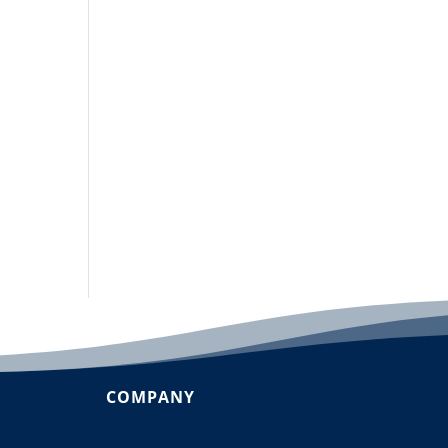
COMPANY