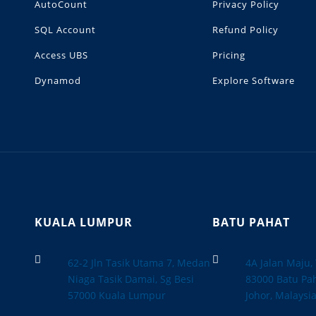
AutoCount
Privacy Policy
SQL Account
Refund Policy
Access UBS
Pricing
Dynamod
Explore Software
KUALA LUMPUR
BATU PAHAT


62-2 Jln Tasik Utama 7, Medan
4A Jalan Maju
Niaga Tasik Damai, Sg Besi
83000 Batu Pah
57000 Kuala Lumpur
Johor, Malaysi