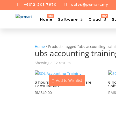


+6012-203 7670
sales@pcmart.my
Home
Software
Cloud
S
Home
/ Products tagged “ubs accounting train
ubs accounting traini
Showing all 2 results
Add to Wishlist
3 hours On-Site UBS Software
6 h
Consultation
Sof
RM
540.00
RM
8
View