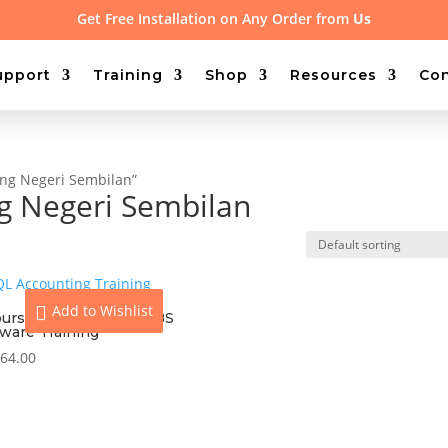
Get Free Installation on Any Order from
Us
upport
Training
Shop
Resources
Con
ing Negeri Sembilan”
ng Negeri Sembilan
Add to Wishlist
ours On-site Access UBS
tware Training
64.00
View