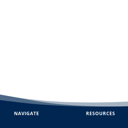
dd to cart
NAVIGATE
RESOURCES