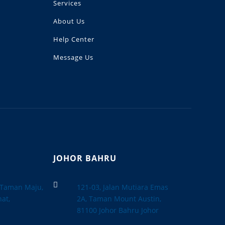
Services
About Us
Help Center
Message Us
JOHOR BAHRU

, Taman Maju,
121-03, Jalan Mutiara Emas
at,
2A, Taman Mount Austin,
a
81100 Johor Bahru Johor