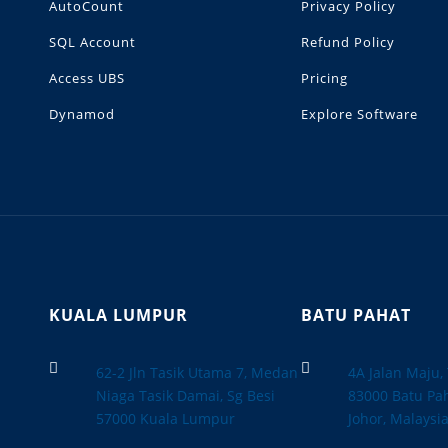
AutoCount
Privacy Policy
SQL Account
Refund Policy
Access UBS
Pricing
Dynamod
Explore Software
KUALA LUMPUR
BATU PAHAT


62-2 Jln Tasik Utama 7, Medan
4A Jalan Maju
Niaga Tasik Damai, Sg Besi
83000 Batu Pah
57000 Kuala Lumpur
Johor, Malaysi