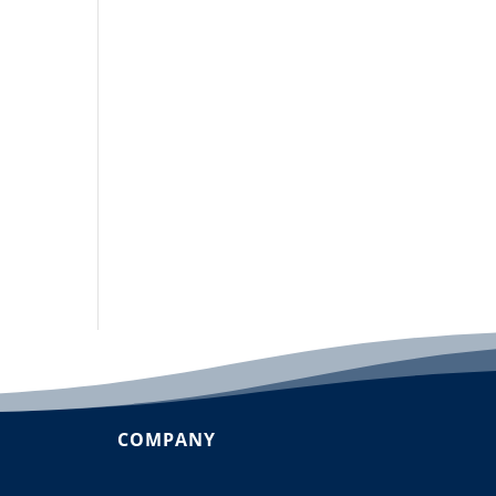
COMPANY