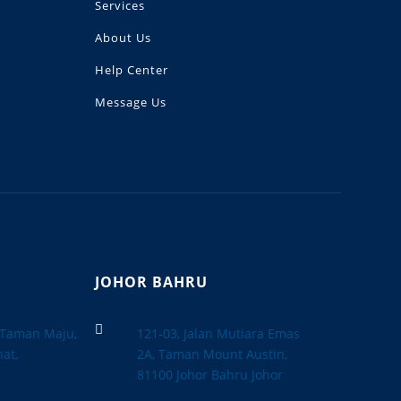
Services
About Us
Help Center
Message Us
JOHOR BAHRU

, Taman Maju,
121-03, Jalan Mutiara Emas
at,
2A, Taman Mount Austin,
a
81100 Johor Bahru Johor