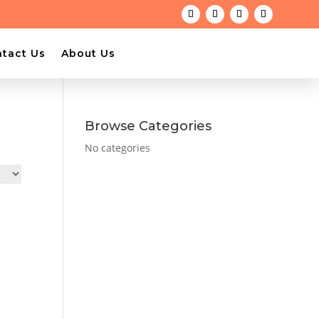
tact Us
About Us
Browse Categories
No categories