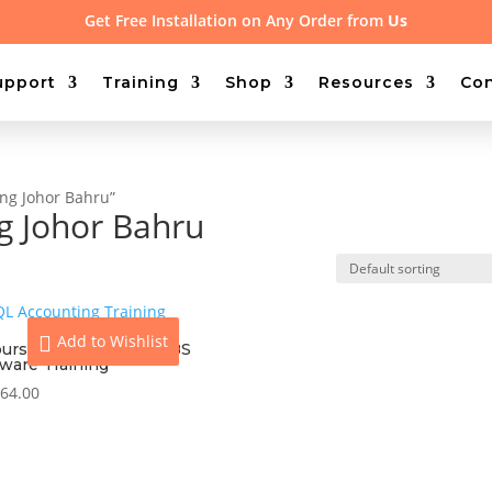
Get Free Installation on Any Order from
Us
upport
Training
Shop
Resources
Con
ing Johor Bahru”
ng Johor Bahru
Add to Wishlist
ours On-site Access UBS
tware Training
64.00
View