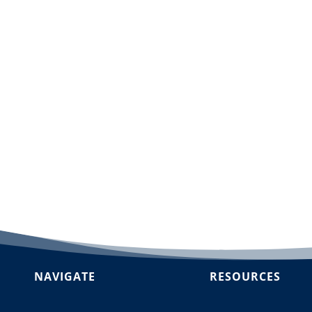
dd to cart
NAVIGATE
RESOURCES