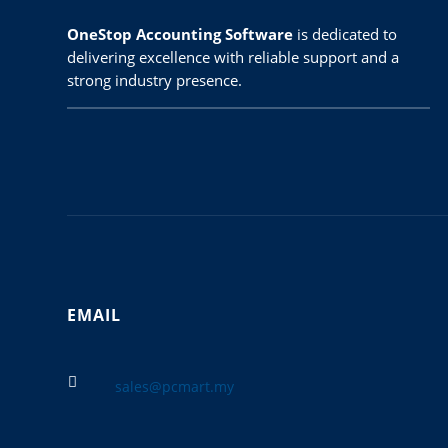
OneStop Accounting Software
is dedicated to
delivering excellence with reliable support and a
strong industry presence.
EMAIL

sales@pcmart.my