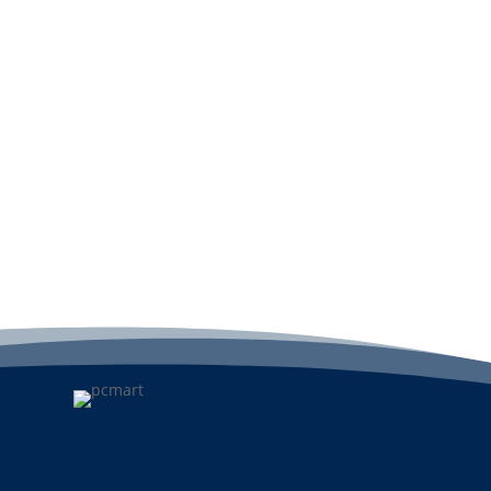
Add to cart
A