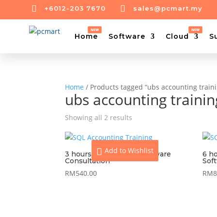


+6012-203 7670
sales@pcmart.my
Home
Software
Cloud
S
Home
/ Products tagged “ubs accounting train
ubs accounting traini
Showing all 2 results
Add to Wishlist
3 hours On-Site UBS Software
6 h
Consultation
Sof
RM
540.00
RM
8
View