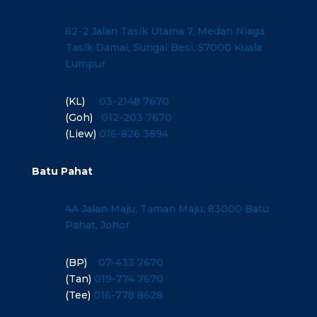
62-2 Jalan Tasik Utama 7, Medan Niaga
Tasik Damai, Sungai Besi, 57000 Kuala
Lumpur
(KL)
03-2148 7670
(Goh)
012-203 7670
(Liew)
016-826 3894
Batu Pahat
4A Jalan Maju, Taman Maju, 83000 Batu
Pahat, Johor
(BP)
07-433 7670
(Tan)
019-774 7670
(Tee)
016-778 8628