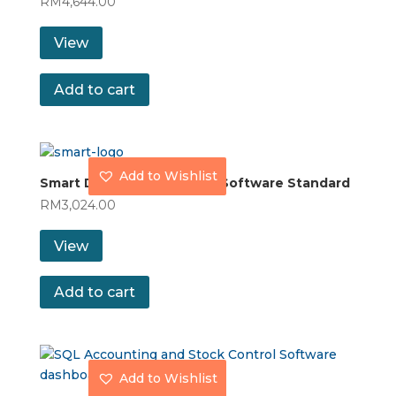
RM
4,644.00
View
Add to cart
Add to Wishlist
Smart Dynamod Inventory Software Standard
RM
3,024.00
View
Add to cart
Add to Wishlist