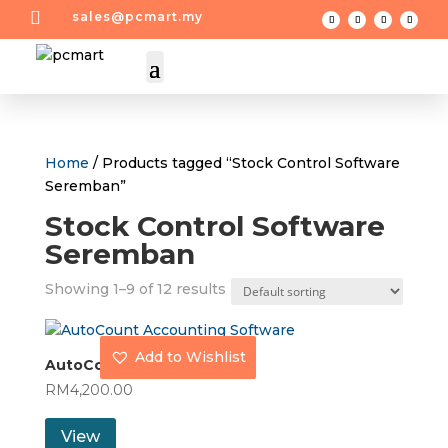

sales@pcmart.my
Home
/ Products tagged “Stock Control Software
Seremban”
Stock Control Software
Seremban
Showing 1–9 of 12 results
Add to Wishlist
AutoCount Basic
RM
4,200.00
View