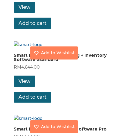
View
Add to cart
Add to Wishlist
Smart Dynamod Accounting + Inventory
Software Standard
RM
4,644.00
View
Add to cart
Add to Wishlist
Smart Dynamod Inventory Software Pro