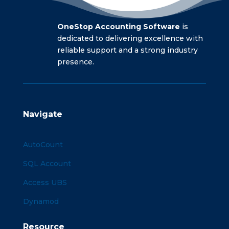
OneStop Accounting Software
is
dedicated to delivering excellence with
reliable support and a strong industry
presence.
Navigate
AutoCount
SQL Account
Access UBS
Dynamod
Resource