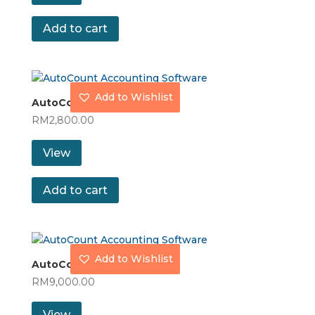
Add to cart
Add to Wishlist
AutoCount Express Plus
RM
2,800.00
View
Add to cart
Add to Wishlist
AutoCount Premium
RM
9,000.00
View