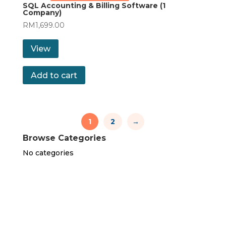
SQL Accounting & Billing Software (1
Company)
RM
1,699.00
View
Add to cart
1
2
→
Browse Categories
No categories