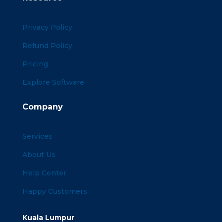
Privacy Policy
Refund Policy
Pricing
Explore Software
Company
Services
About Us
Help Center
Happy Customers
Kuala Lumpur