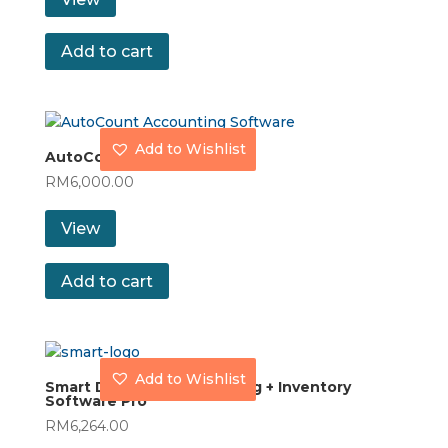
Add to cart
Add to Wishlist
AutoCount Pro
RM
6,000.00
View
Add to cart
Add to Wishlist
Smart Dynamod Accounting + Inventory
Software Pro
RM
6,264.00