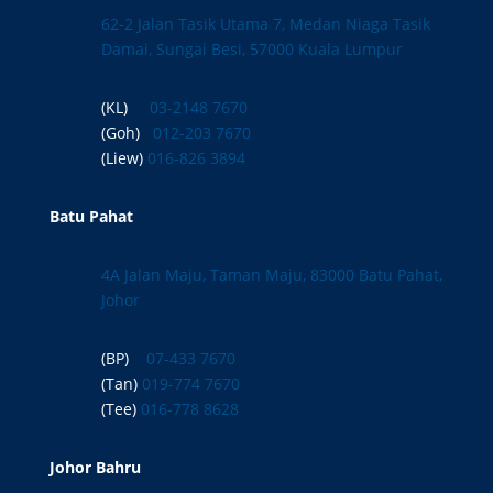
62-2 Jalan Tasik Utama 7, Medan Niaga Tasik
Damai, Sungai Besi, 57000 Kuala Lumpur
(KL)
03-2148 7670
(Goh)
012-203 7670
(Liew)
016-826 3894
Batu Pahat
4A Jalan Maju, Taman Maju, 83000 Batu Pahat,
Johor
(BP)
07-433 7670
(Tan)
019-774 7670
(Tee)
016-778 8628
Johor Bahru