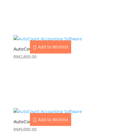
View
Add to cart
Add to Wishlist
AutoCount Express Plus
RM
2,800.00
View
Add to cart
Add to Wishlist
AutoCount Premium
RM
9,000.00