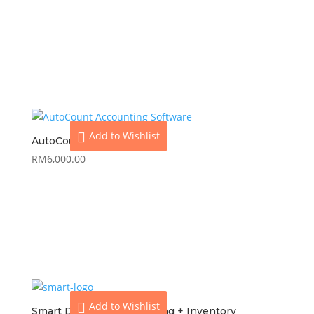
View
Add to cart
Add to Wishlist
AutoCount Pro
RM
6,000.00
View
Add to cart
Add to Wishlist
Smart Dynamod Accounting + Inventory