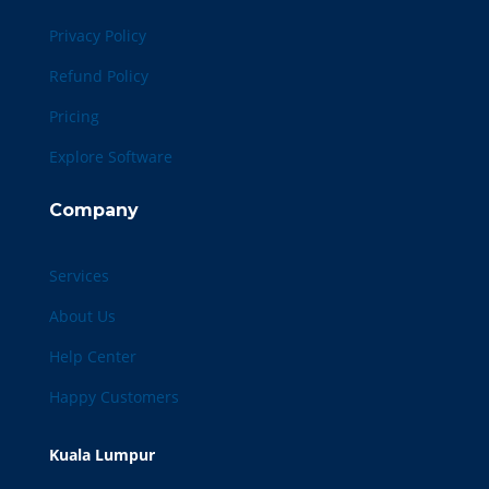
Privacy Policy
Refund Policy
Pricing
Explore Software
Company
Services
About Us
Help Center
Happy Customers
Kuala Lumpur