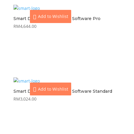
Add to Wishlist
Smart Dynamod Inventory Software Pro
RM
4,644.00
View
Add to cart
Add to Wishlist
Smart Dynamod Inventory Software Standard
RM
3,024.00
View
Add to cart