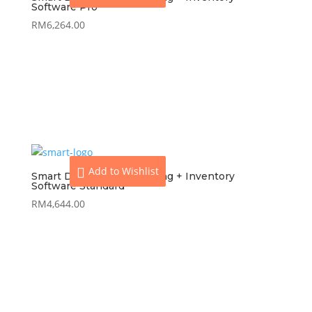
Software Pro
RM
6,264.00
View
Add to cart
Add to Wishlist
Smart Dynamod Accounting + Inventory
Software Standard
RM
4,644.00
View
Add to cart