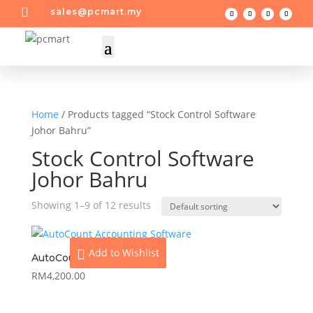

sales@pcmart.my
Home
/ Products tagged “Stock Control Software
Johor Bahru”
Stock Control Software
Johor Bahru
Showing 1–9 of 12 results
Add to Wishlist
AutoCount Basic
RM
4,200.00