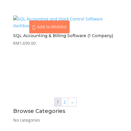
Add to Wishlist
SQL Accounting & Billing Software (1 Company)
RM
1,699.00
View
Add to cart
1
2
→
Browse Categories
No categories