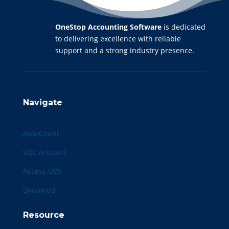
OneStop Accounting Software
is dedicated
to delivering excellence with reliable
support and a strong industry presence.
Navigate
AutoCount
SQL Account
Access UBS
Dynamod
Resource