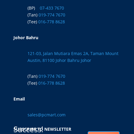
(BP)
07-433 7670
(Tan)
019-774 7670
(Tee)
016-778 8628
Johor Bahru
121-03, Jalan Mutiara Emas 2A, Taman Mount
Austin, 81100 Johor Bahru Johor
(Tan)
019-774 7670
(Tee)
016-778 8628
Email
sales@pcmart.com
Success!
SUBSCRIBE TO NEWSLETTER