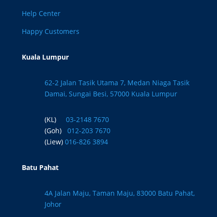
Help Center
Happy Customers
Kuala Lumpur
62-2 Jalan Tasik Utama 7, Medan Niaga Tasik
Damai, Sungai Besi, 57000 Kuala Lumpur
(KL)
03-2148 7670
(Goh)
012-203 7670
(Liew)
016-826 3894
Batu Pahat
4A Jalan Maju, Taman Maju, 83000 Batu Pahat,
Johor