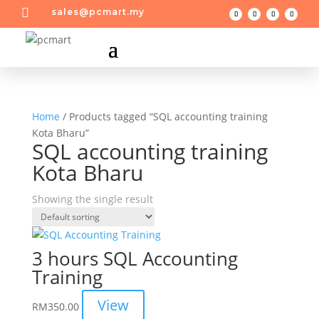

sales@pcmart.my
Home
/ Products tagged “SQL accounting training
Kota Bharu”
SQL accounting training
Kota Bharu
Showing the single result
3 hours SQL Accounting
Training
View
RM
350.00