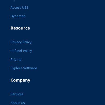
Access UBS
Dynamod
Resource
Privacy Policy
Refund Policy
Pricing
Explore Software
Company
Services
About Us