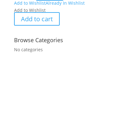
Add to Wishlist
Already In Wishlist
Add to Wishlist
Add to cart
Browse Categories
No categories