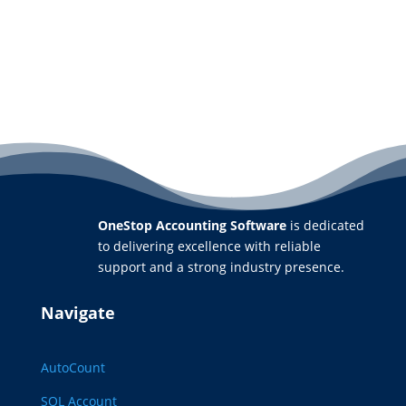
OneStop Accounting Software
is dedicated
to delivering excellence with reliable
support and a strong industry presence.
Navigate
AutoCount
SQL Account