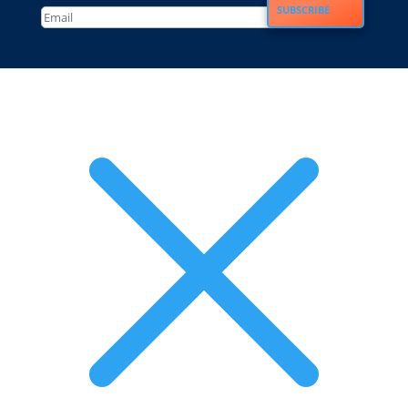
SUBSCRIBE