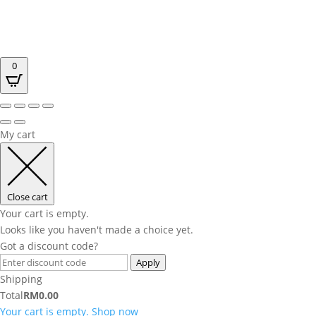
0
My cart
Close cart
Your cart is empty.
Looks like you haven't made a choice yet.
Got a discount code?
Apply
Shipping
Total
RM
0.00
Your cart is empty. Shop now