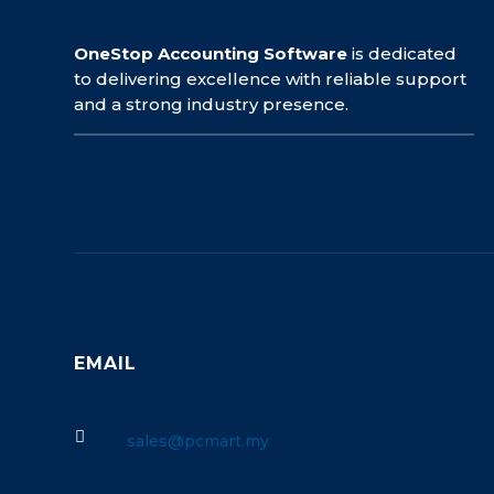
OneStop Accounting Software
is dedicated
to delivering excellence with reliable support
and a strong industry presence.
EMAIL

sales@pcmart.my