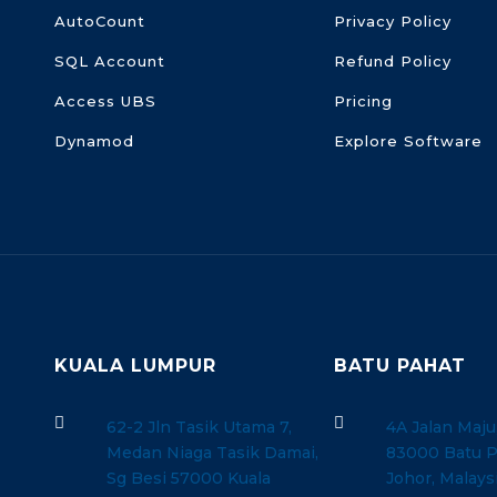
AutoCount
Privacy Policy
SQL Account
Refund Policy
Access UBS
Pricing
Dynamod
Explore Software
KUALA LUMPUR
BATU PAHAT


62-2 Jln Tasik Utama 7,
4A Jalan Maju
Medan Niaga Tasik Damai,
83000 Batu P
Sg Besi 57000 Kuala
Johor, Malays