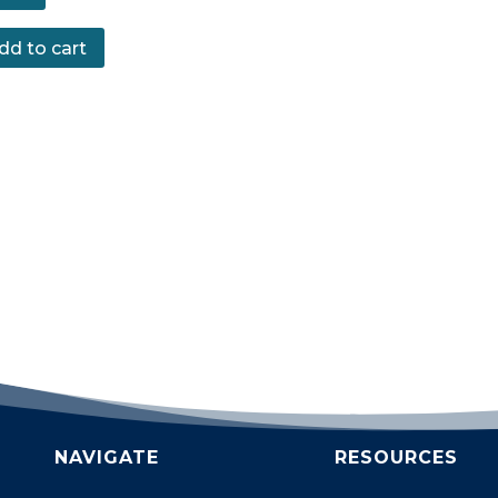
dd to cart
NAVIGATE
RESOURCES