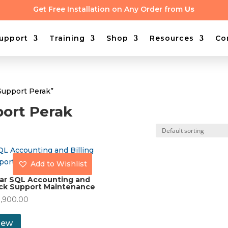
Get Free Installation on Any Order from
Us
upport
Training
Shop
Resources
Co
Support Perak”
ort Perak
Add to Wishlist
ear SQL Accounting and
ck Support Maintenance
1,900.00
iew