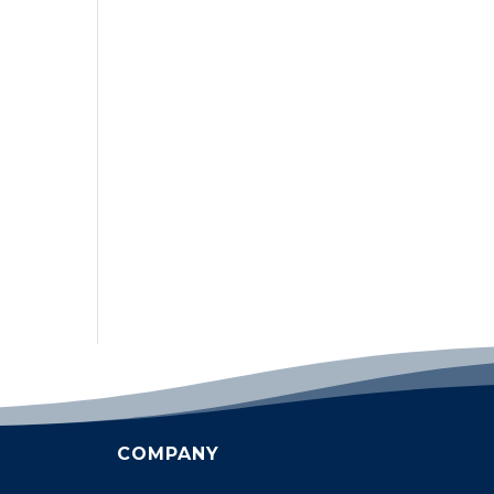
COMPANY