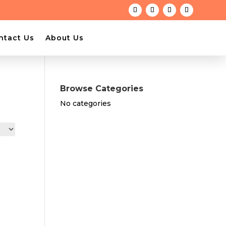
ntact Us
About Us
Browse Categories
No categories