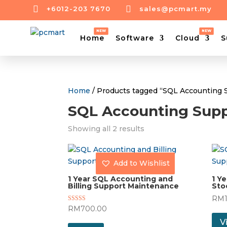


+6012-203 7670
sales@pcmart.my
Home
Software
Cloud
S
Home
/ Products tagged “SQL Accounting 
SQL Accounting Supp
Showing all 2 results
Add to Wishlist
1 Year SQL Accounting and
1 Y
Billing Support Maintenance
Sto
RM
Rated
RM
700.00
5.00
out of 5
V