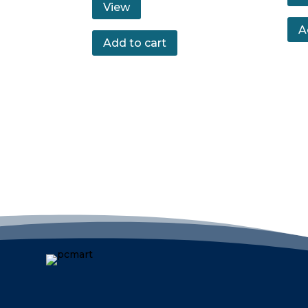
View
A
Add to cart