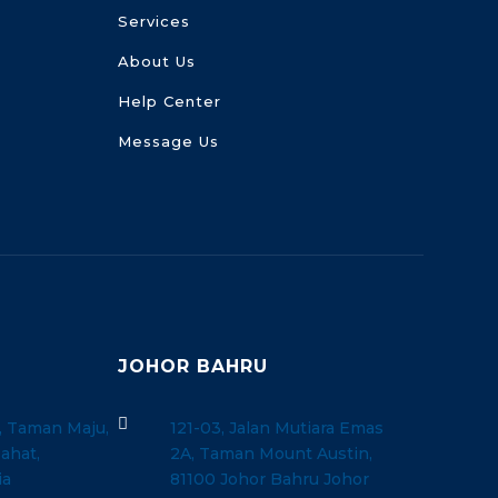
Services
About Us
Help Center
Message Us
JOHOR BAHRU

, Taman Maju,
121-03, Jalan Mutiara Emas
ahat,
2A, Taman Mount Austin,
ia
81100 Johor Bahru Johor