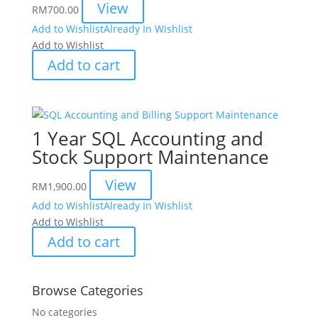
View
RM
700.00
Add to Wishlist
Already In Wishlist
Add to Wishlist
Add to cart
1 Year SQL Accounting and
Stock Support Maintenance
View
RM
1,900.00
Add to Wishlist
Already In Wishlist
Add to Wishlist
Add to cart
Browse Categories
No categories