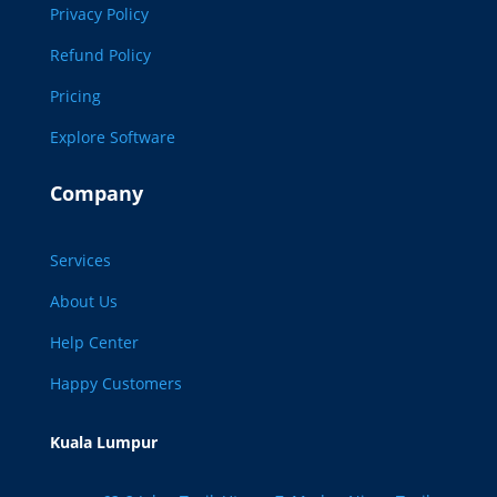
Privacy Policy
Refund Policy
Pricing
Explore Software
Company
Services
About Us
Help Center
Happy Customers
Kuala Lumpur