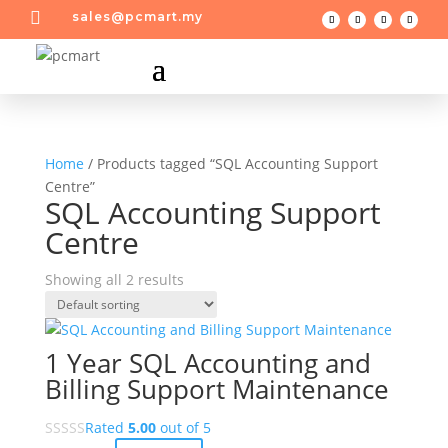

sales@pcmart.my
Home
/ Products tagged “SQL Accounting Support
Centre”
SQL Accounting Support
Centre
Showing all 2 results
1 Year SQL Accounting and
Billing Support Maintenance
Rated
5.00
out of 5