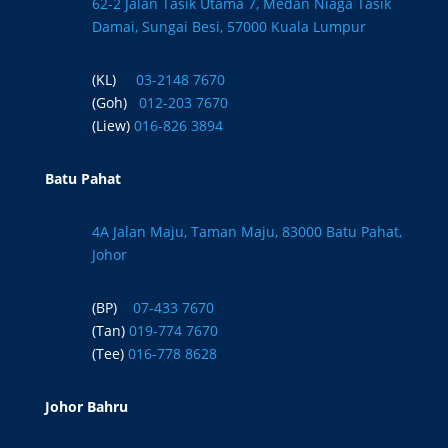
62-2 Jalan Tasik Utama 7, Medan Niaga Tasik
Damai, Sungai Besi, 57000 Kuala Lumpur
(KL)
03-2148 7670
(Goh)
012-203 7670
(Liew)
016-826 3894
Batu Pahat
4A Jalan Maju, Taman Maju, 83000 Batu Pahat,
Johor
(BP)
07-433 7670
(Tan)
019-774 7670
(Tee)
016-778 8628
Johor Bahru