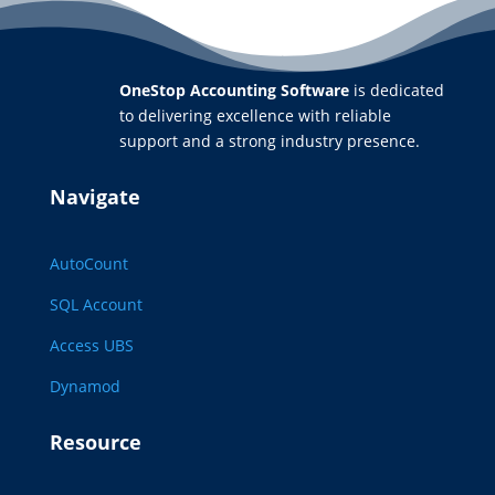
OneStop Accounting Software
is dedicated
to delivering excellence with reliable
support and a strong industry presence.
Navigate
AutoCount
SQL Account
Access UBS
Dynamod
Resource