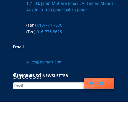
121-03, Jalan Mutiara Emas 2A, Taman Mount
Austin, 81100 Johor Bahru Johor
(Tan)
019-774 7670
(Tee)
016-778 8628
Email
sales@pcmart.com
Success!
SUBSCRIBE TO NEWSLETTER
SUBSCRIBE