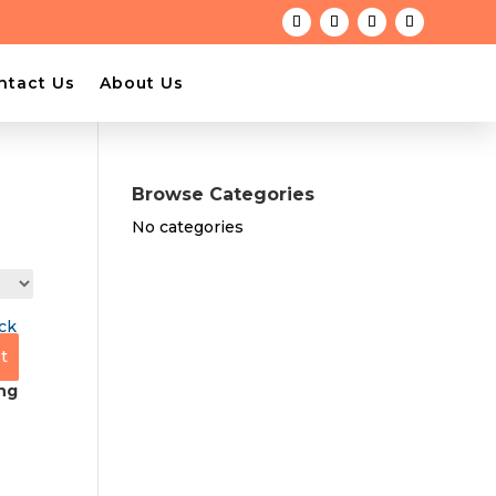
ntact Us
About Us
Browse Categories
No categories
t
ng