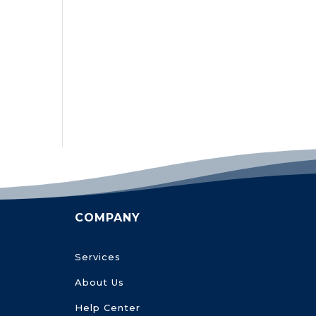
COMPANY
Services
About Us
Help Center