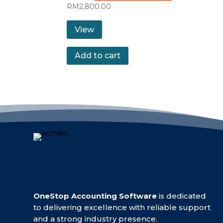
RM
2,800.00
View
Add to cart
OneStop Accounting Software
is dedicated
to delivering excellence with reliable support
and a strong industry presence.