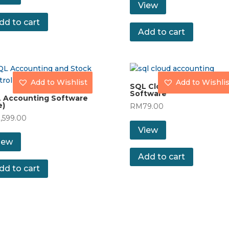
View
dd to cart
Add to cart
Add to Wishlist
Add to Wishlis
SQL Cloud Accounting
Software
 Accounting Software
e)
RM
79.00
1,599.00
View
iew
Add to cart
dd to cart