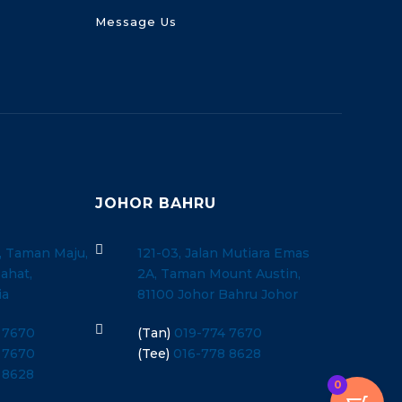
Message Us
JOHOR BAHRU

, Taman Maju,
121-03, Jalan Mutiara Emas
ahat,
2A, Taman Mount Austin,
ia
81100 Johor Bahru Johor

 7670
(Tan)
019-774 7670
 7670
(Tee)
016-778 8628
 8628
0