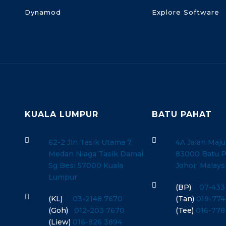
Dynamod
Explore Software
KUALA LUMPUR
BATU PAHAT


62-2 Jln Tasik Utama 7,
4A Jalan Maju
Medan Niaga Tasik Damai,
83000 Batu P
Sg Besi 57000 Kuala
Johor, Malays
Lumpur

(BP)
07-433

(KL)
03-2148 7670
(Tan)
019-774
(Goh)
012-203 7670
(Tee)
016-778
(Liew)
016-826 3894