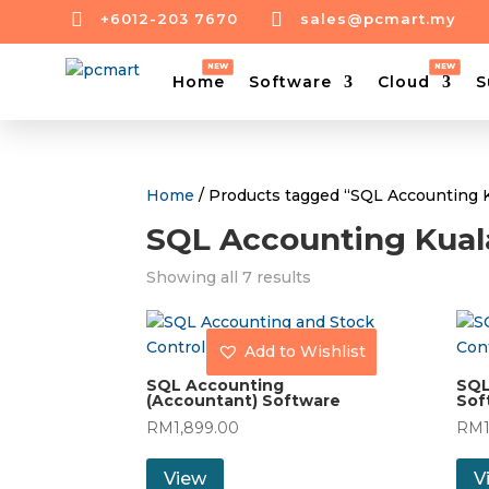


+6012-203 7670
sales@pcmart.my
Home
Software
Cloud
S
Home
/ Products tagged “SQL Accounting 
SQL Accounting Kua
Showing all 7 results
Add to Wishlist
SQL Accounting
SQL
(Accountant) Software
Sof
RM
1,899.00
RM
View
V