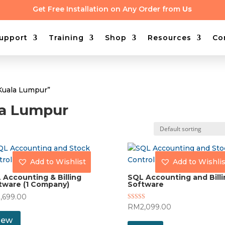
Get Free Installation on Any Order from
Us
upport
Training
Shop
Resources
Co
Kuala Lumpur”
la Lumpur
Add to Wishlist
Add to Wishlis
 Accounting & Billing
SQL Accounting and Billi
tware (1 Company)
Software
1,699.00
Rated
RM
2,099.00
5.00
out of 5
iew