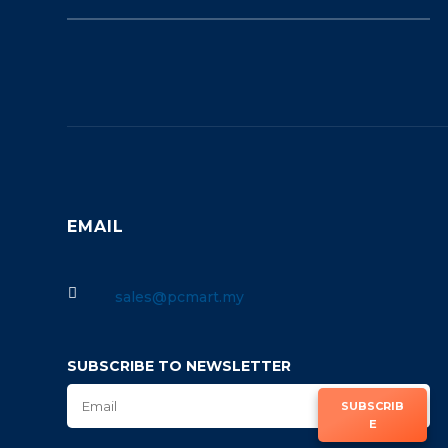
EMAIL

sales@pcmart.my
SUBSCRIBE TO NEWSLETTER
SUBSCRIB
E