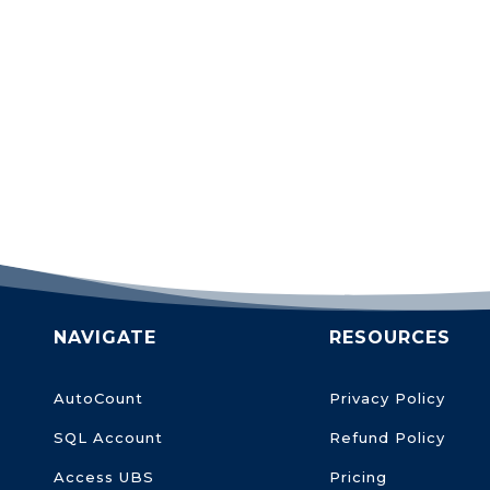
NAVIGATE
RESOURCES
AutoCount
Privacy Policy
SQL Account
Refund Policy
Access UBS
Pricing