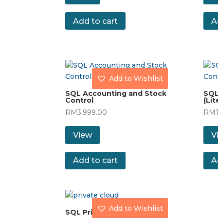
Add to cart
A
Add to Wishlist
SQL Accounting and Stock
SQL
Control
(Lit
RM
3,999.00
RM
View
V
Add to cart
A
Add to Wishlist
SQL Private Cloud