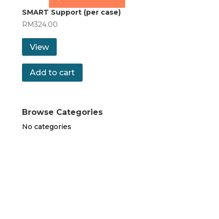
SMART Support (per case)
RM
324.00
View
Add to cart
Browse Categories
No categories