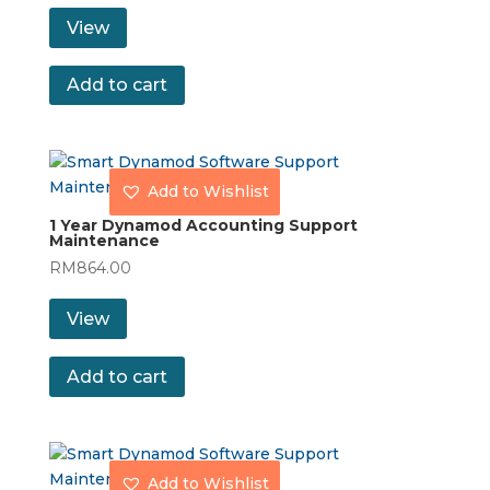
View
Add to cart
Add to Wishlist
1 Year Dynamod Accounting Support
Maintenance
RM
864.00
View
Add to cart
Add to Wishlist