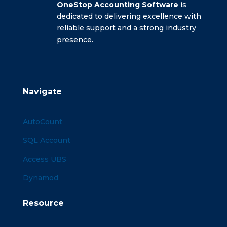
OneStop Accounting Software
is
dedicated to delivering excellence with
reliable support and a strong industry
presence.
Navigate
AutoCount
SQL Account
Access UBS
Dynamod
Resource