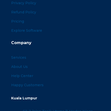
Privacy Policy
Refund Policy
Pricing
Explore Software
Company
Services
About Us
Help Center
Happy Customers
Kuala Lumpur