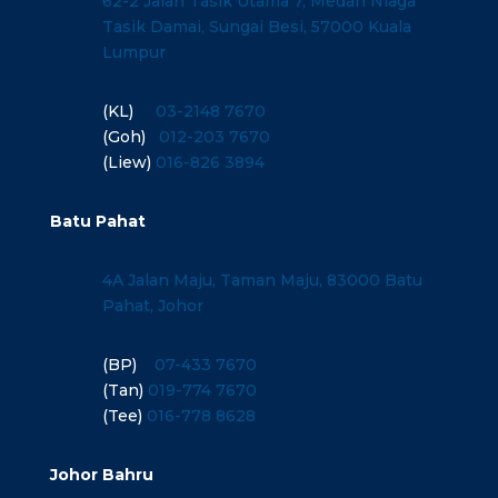
62-2 Jalan Tasik Utama 7, Medan Niaga
Tasik Damai, Sungai Besi, 57000 Kuala
Lumpur
(KL)
03-2148 7670
(Goh)
012-203 7670
(Liew)
016-826 3894
Batu Pahat
4A Jalan Maju, Taman Maju, 83000 Batu
Pahat, Johor
(BP)
07-433 7670
(Tan)
019-774 7670
(Tee)
016-778 8628
Johor Bahru