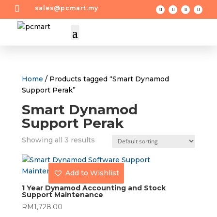

sales@pcmart.my
Home
/ Products tagged “Smart Dynamod
Support Perak”
Smart Dynamod
Support Perak
Showing all 3 results
Add to Wishlist
1 Year Dynamod Accounting and Stock
Support Maintenance
RM
1,728.00