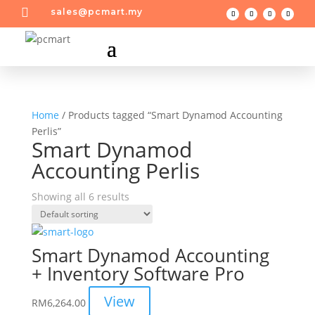

sales@pcmart.my
Home
/ Products tagged “Smart Dynamod Accounting
Perlis”
Smart Dynamod
Accounting Perlis
Showing all 6 results
Smart Dynamod Accounting
+ Inventory Software Pro
View
RM
6,264.00