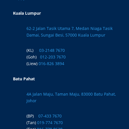
Kuala Lumpur
62-2 Jalan Tasik Utama 7, Medan Niaga Tasik
Damai, Sungai Besi, 57000 Kuala Lumpur
(KL)
03-2148 7670
(Goh)
012-203 7670
(Liew)
016-826 3894
Batu Pahat
4A Jalan Maju, Taman Maju, 83000 Batu Pahat,
Johor
(BP)
07-433 7670
(Tan)
019-774 7670