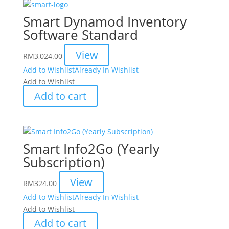
Smart Dynamod Inventory
Software Standard
View
RM
3,024.00
Add to Wishlist
Already In Wishlist
Add to Wishlist
Add to cart
Smart Info2Go (Yearly
Subscription)
View
RM
324.00
Add to Wishlist
Already In Wishlist
Add to Wishlist
Add to cart