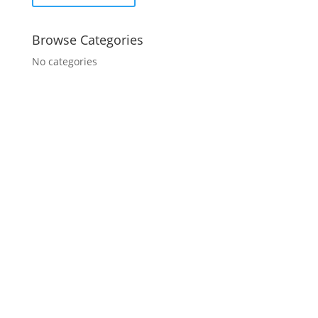
Browse Categories
No categories