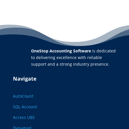
OneStop Accounting Software
is dedicated
to delivering excellence with reliable
support and a strong industry presence.
Navigate
AutoCount
SQL Account
Access UBS
Dynamod