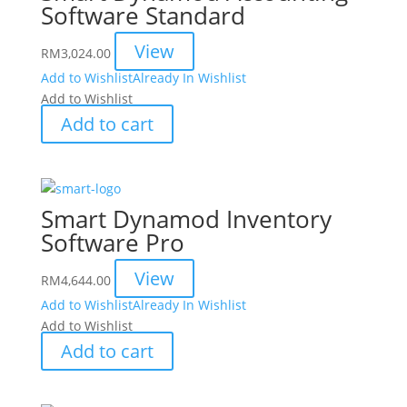
Software Standard
View
RM
3,024.00
Add to Wishlist
Already In Wishlist
Add to Wishlist
Add to cart
Smart Dynamod Inventory
Software Pro
View
RM
4,644.00
Add to Wishlist
Already In Wishlist
Add to Wishlist
Add to cart