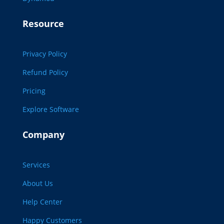
Resource
Privacy Policy
Refund Policy
Pricing
Explore Software
Company
Services
About Us
Help Center
Happy Customers