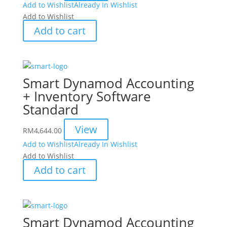
Add to Wishlist
Already In Wishlist
Add to Wishlist
Add to cart
Smart Dynamod Accounting
+ Inventory Software
Standard
View
RM
4,644.00
Add to Wishlist
Already In Wishlist
Add to Wishlist
Add to cart
Smart Dynamod Accounting