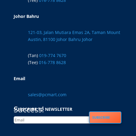
(Tee)
016-778 8628
Johor Bahru
121-03, Jalan Mutiara Emas 2A, Taman Mount
Austin, 81100 Johor Bahru Johor
(Tan)
019-774 7670
(Tee)
016-778 8628
Email
sales@pcmart.com
Success!
SUBSCRIBE TO NEWSLETTER
SUBSCRIBE