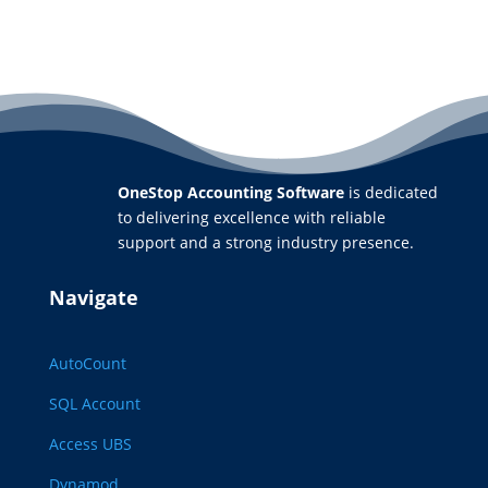
OneStop Accounting Software
is dedicated
to delivering excellence with reliable
support and a strong industry presence.
Navigate
AutoCount
SQL Account
Access UBS
Dynamod