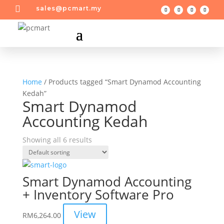

sales@pcmart.my
Home
/ Products tagged “Smart Dynamod Accounting
Kedah”
Smart Dynamod
Accounting Kedah
Showing all 6 results
Smart Dynamod Accounting
+ Inventory Software Pro
View
RM
6,264.00