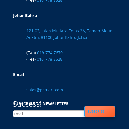
(Tee)
016-778 8628
Johor Bahru
121-03, Jalan Mutiara Emas 2A, Taman Mount
Austin, 81100 Johor Bahru Johor
(Tan)
019-774 7670
(Tee)
016-778 8628
Email
sales@pcmart.com
Success!
SUBSCRIBE TO NEWSLETTER
SUBSCRIBE