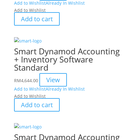
Add to Wishlist
Already In Wishlist
Add to Wishlist
Add to cart
Smart Dynamod Accounting
+ Inventory Software
Standard
View
RM
4,644.00
Add to Wishlist
Already In Wishlist
Add to Wishlist
Add to cart
Smart Dynamod Accounting