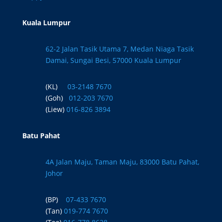
Kuala Lumpur
62-2 Jalan Tasik Utama 7, Medan Niaga Tasik
Damai, Sungai Besi, 57000 Kuala Lumpur
(KL)
03-2148 7670
(Goh)
012-203 7670
(Liew)
016-826 3894
Batu Pahat
4A Jalan Maju, Taman Maju, 83000 Batu Pahat,
Johor
(BP)
07-433 7670
(Tan)
019-774 7670