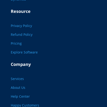
Resource
Privacy Policy
Refund Policy
Pricing
Explore Software
Company
Services
About Us
Help Center
Happy Customers