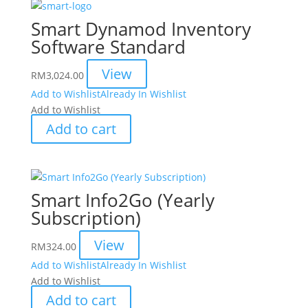
Smart Dynamod Inventory
Software Standard
View
RM
3,024.00
Add to Wishlist
Already In Wishlist
Add to Wishlist
Add to cart
Smart Info2Go (Yearly
Subscription)
View
RM
324.00
Add to Wishlist
Already In Wishlist
Add to Wishlist
Add to cart