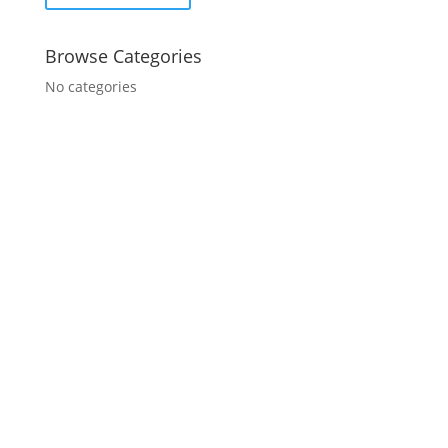
Browse Categories
No categories