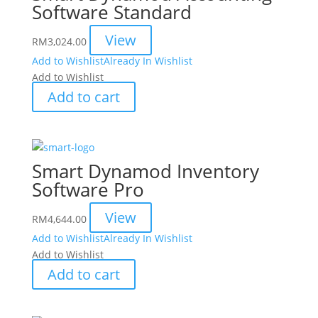
Software Standard
View
RM
3,024.00
Add to Wishlist
Already In Wishlist
Add to Wishlist
Add to cart
Smart Dynamod Inventory
Software Pro
View
RM
4,644.00
Add to Wishlist
Already In Wishlist
Add to Wishlist
Add to cart