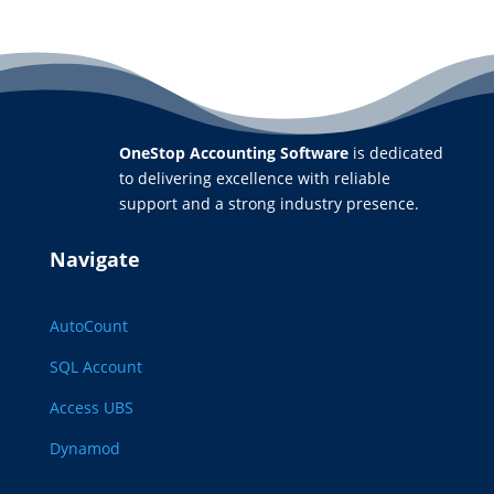
OneStop Accounting Software
is dedicated
to delivering excellence with reliable
support and a strong industry presence.
Navigate
AutoCount
SQL Account
Access UBS
Dynamod