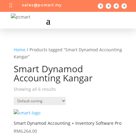

sales@pcmart.my
Home
/ Products tagged “Smart Dynamod Accounting
Kangar”
Smart Dynamod
Accounting Kangar
Showing all 6 results
Smart Dynamod Accounting + Inventory Software Pro
RM
6,264.00