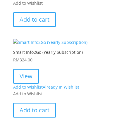
Add to Wishlist
Add to cart
Smart Info2Go (Yearly Subscription)
RM
324.00
View
Add to Wishlist
Already In Wishlist
Add to Wishlist
Add to cart