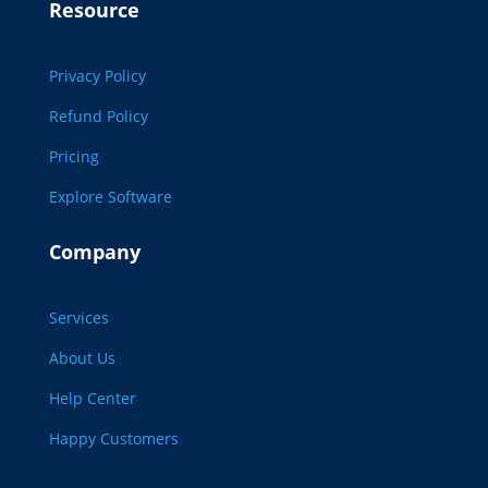
Resource
Privacy Policy
Refund Policy
Pricing
Explore Software
Company
Services
About Us
Help Center
Happy Customers