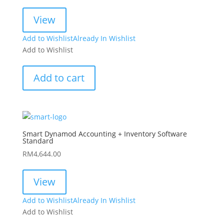
View
Add to Wishlist
Already In Wishlist
Add to Wishlist
Add to cart
Smart Dynamod Accounting + Inventory Software
Standard
RM
4,644.00
View
Add to Wishlist
Already In Wishlist
Add to Wishlist