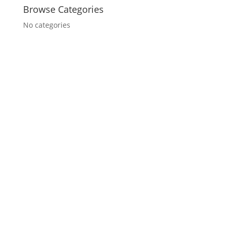
Browse Categories
No categories