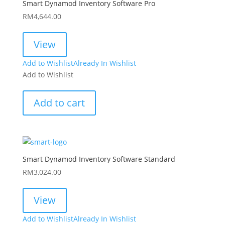
Smart Dynamod Inventory Software Pro
RM
4,644.00
View
Add to Wishlist
Already In Wishlist
Add to Wishlist
Add to cart
Smart Dynamod Inventory Software Standard
RM
3,024.00
View
Add to Wishlist
Already In Wishlist