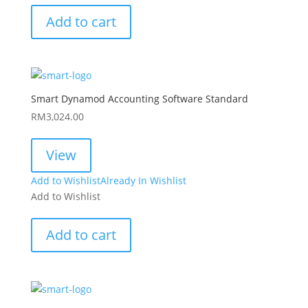
Add to cart
Smart Dynamod Accounting Software Standard
RM
3,024.00
View
Add to Wishlist
Already In Wishlist
Add to Wishlist
Add to cart