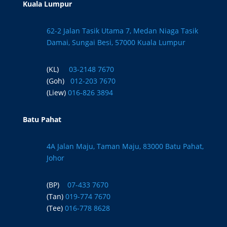
Kuala Lumpur
62-2 Jalan Tasik Utama 7, Medan Niaga Tasik
Damai, Sungai Besi, 57000 Kuala Lumpur
(KL)
03-2148 7670
(Goh)
012-203 7670
(Liew)
016-826 3894
Batu Pahat
4A Jalan Maju, Taman Maju, 83000 Batu Pahat,
Johor
(BP)
07-433 7670
(Tan)
019-774 7670
(Tee)
016-778 8628