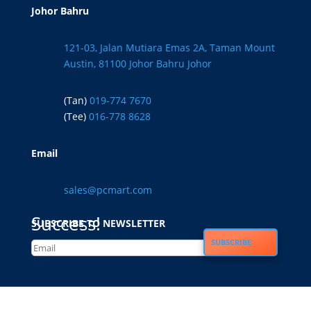
Johor Bahru
121-03, Jalan Mutiara Emas 2A, Taman Mount
Austin, 81100 Johor Bahru Johor
(Tan)
019-774 7670
(Tee)
016-778 8628
Email
sales@pcmart.com
Success!
SUBSCRIBE TO NEWSLETTER
SUBSCRIBE