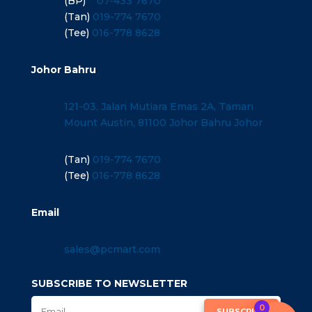
(BP)
07-433 7670
(Tan)
019-774 7670
(Tee)
016-778 8628
Johor Bahru
121-03, Jalan Mutiara Emas 2A, Taman
Mount Austin, 81100 Johor Bahru Johor
(Tan)
019-774 7670
(Tee)
016-778 8628
Email
sales@pcmart.com
SUBSCRIBE TO NEWSLETTER
0
SUBSCRIBE