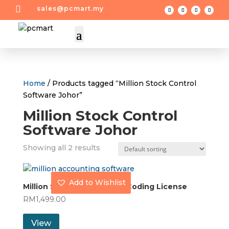

sales@pcmart.my
Home
/ Products tagged “Million Stock Control
Software Johor”
Million Stock Control
Software Johor
Showing all 2 results
Add to Wishlist
Million Stock Control with Coding License
RM
1,499.00
View