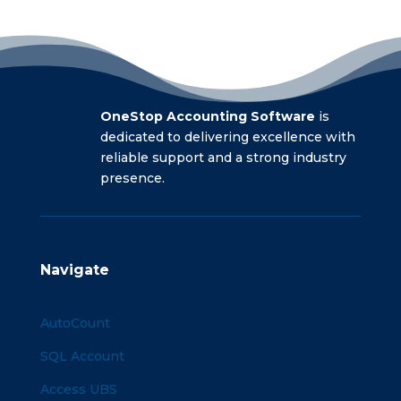
OneStop Accounting Software
is
dedicated to delivering excellence with
reliable support and a strong industry
presence.
Navigate
AutoCount
SQL Account
Access UBS