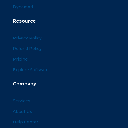
Dynamod
Resource
Privacy Policy
Refund Policy
Pricing
Explore Software
Company
Services
About Us
Help Center