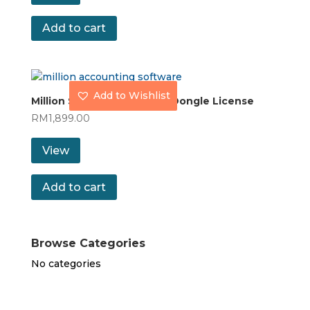
Add to cart
Add to Wishlist
Million Stock Control with Dongle License
RM
1,899.00
View
Add to cart
Browse Categories
No categories