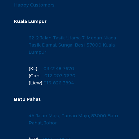
Happy Customers
Kuala Lumpur
62-2 Jalan Tasik Utama 7, Medan Niaga
Tasik Damai, Sungai Besi, 57000 Kuala
Lumpur
(KL)
03-2148 7670
(Goh)
012-203 7670
(Liew)
016-826 3894
Batu Pahat
4A Jalan Maju, Taman Maju, 83000 Batu
Pahat, Johor