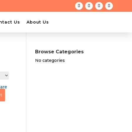
ntact Us
About Us
Browse Categories
No categories
t