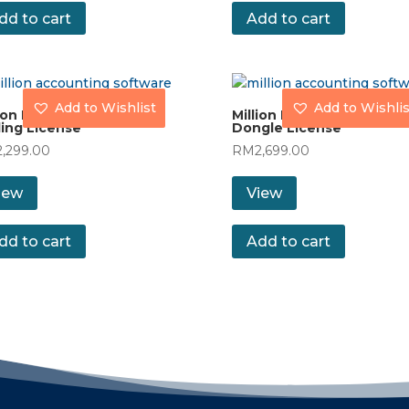
dd to cart
Add to cart
Add to Wishlist
Add to Wishlis
ion Payroll (MAXI) with
Million Payroll (MAXI) with
ing License
Dongle License
2,299.00
RM
2,699.00
iew
View
dd to cart
Add to cart