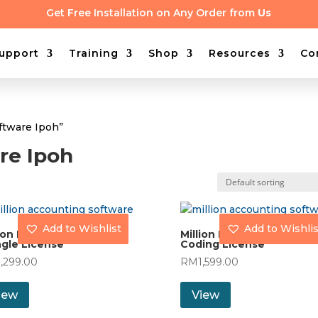
Get Free Installation on Any Order from
Us
upport
Training
Shop
Resources
Co
oftware Ipoh”
are Ipoh
Add to Wishlist
Add to Wishlis
ion Payroll (30) with
Million Payroll (60) with
gle License
Coding License
1,299.00
RM
1,599.00
iew
View