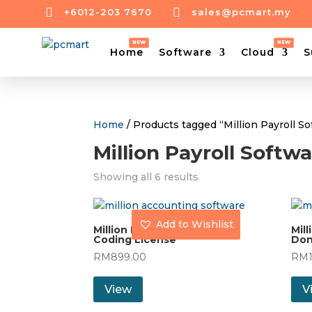


+6012-203 7670
sales@pcmart.my
Home
Software
Cloud
S
Home
/ Products tagged “Million Payroll S
Million Payroll Softw
Showing all 6 results
Add to Wishlist
Million Payroll (30) with
Mill
Coding License
Don
RM
899.00
RM
View
V