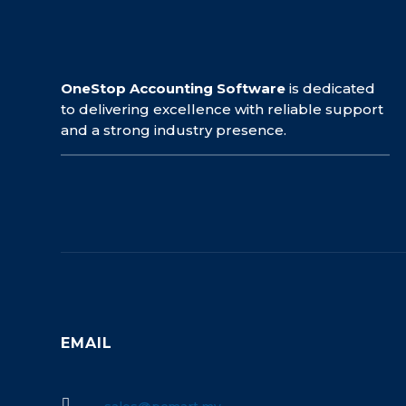
OneStop Accounting Software
is dedicated
to delivering excellence with reliable support
and a strong industry presence.
EMAIL
