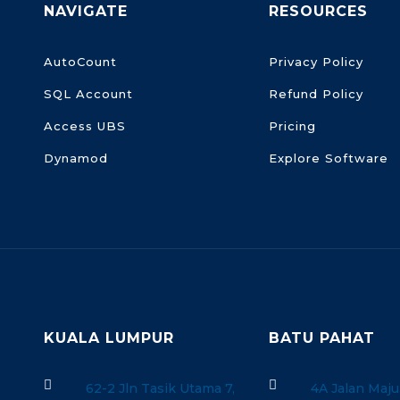
NAVIGATE
RESOURCES
AutoCount
Privacy Policy
SQL Account
Refund Policy
Access UBS
Pricing
Dynamod
Explore Software
KUALA LUMPUR
BATU PAHAT


62-2 Jln Tasik Utama 7,
4A Jalan Maju