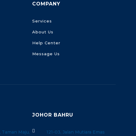
COMPANY
Services
About Us
Help Center
Message Us
JOHOR BAHRU

, Taman Maju,
121-03, Jalan Mutiara Emas