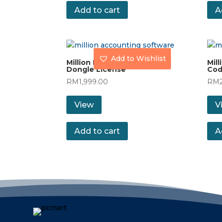
Add to cart
A
Add to Wishlist
Million Payroll (60) with
Mill
Dongle License
Cod
RM
1,999.00
RM
View
V
Add to cart
A