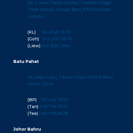
62-2 Jalan Tasik Utama 7, Medan Niaga
Tasik Damai, Sungai Besi, 57000 Kuala
Lumpur
(KL)
03-2148 7670
(Goh)
012-203 7670
(Liew)
016-826 3894
Batu Pahat
4A Jalan Maju, Taman Maju, 83000 Batu
Pahat, Johor
(BP)
07-433 7670
(Tan)
019-774 7670
(Tee)
016-778 8628
Johor Bahru