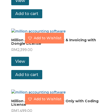
View
Add to cart
Add to Wishlist
Million Accounting Account & Invoicing with
Dongle License
RM
2,399.00
View
Add to cart
Add to Wishlist
Million Accounting Account Only with Coding
License
RM
1,499.00