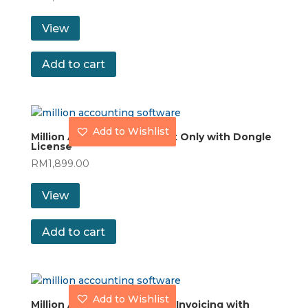
View
Add to cart
Add to Wishlist
Million Accounting Account Only with Dongle
License
RM
1,899.00
View
Add to cart
Add to Wishlist
Million Accounting Stock & Invoicing with