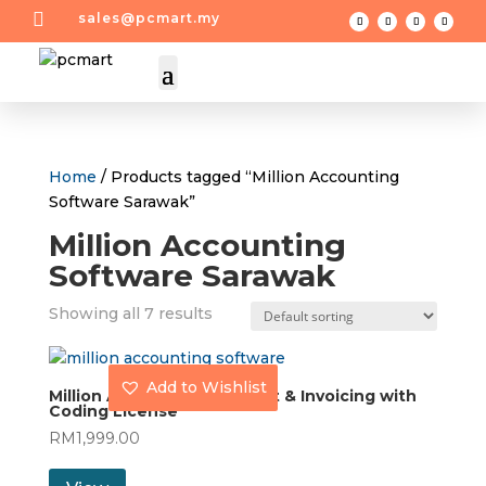

sales@pcmart.my
Home
/ Products tagged “Million Accounting
Software Sarawak”
Million Accounting
Software Sarawak
Showing all 7 results
Add to Wishlist
Million Accounting Account & Invoicing with
Coding License
RM
1,999.00