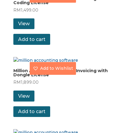
Coding License
RM
1,499.00
View
Add to cart
Add to Wishlist
Million Accounting Stock & Invoicing with
Dongle License
RM
1,899.00
View
Add to cart