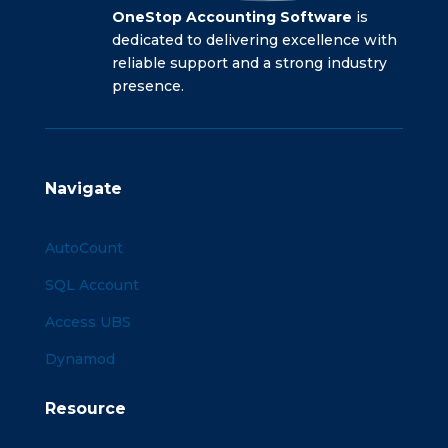
OneStop Accounting Software
is
dedicated to delivering excellence with
reliable support and a strong industry
presence.
Navigate
AutoCount
SQL Account
Access UBS
Dynamod
Resource