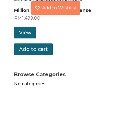
Add to Wishlist
Million POS with Coding License
RM
1,499.00
View
Add to cart
Browse Categories
No categories