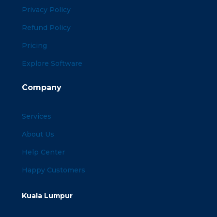
Privacy Policy
Refund Policy
Pricing
Explore Software
Company
Services
About Us
Help Center
Happy Customers
Kuala Lumpur