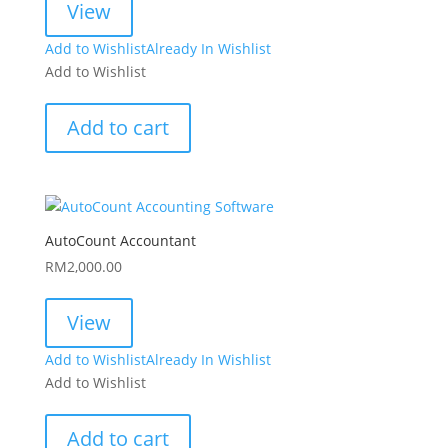
View
Add to Wishlist
Already In Wishlist
Add to Wishlist
Add to cart
AutoCount Accountant
RM
2,000.00
View
Add to Wishlist
Already In Wishlist
Add to Wishlist
Add to cart