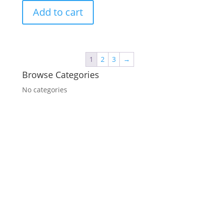
Add to cart
1
2
3
→
Browse Categories
No categories