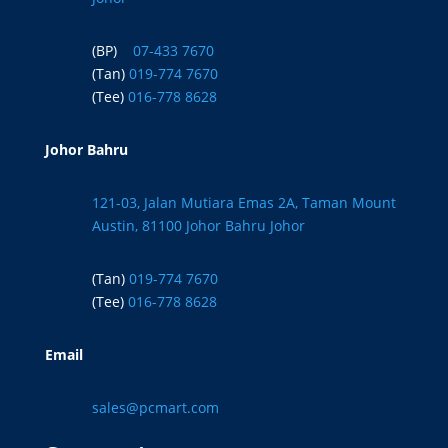
(BP)
07-433 7670
(Tan)
019-774 7670
(Tee)
016-778 8628
Johor Bahru
121-03, Jalan Mutiara Emas 2A, Taman Mount
Austin, 81100 Johor Bahru Johor
(Tan)
019-774 7670
(Tee)
016-778 8628
Email
sales@pcmart.com