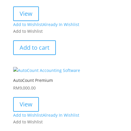
View
Add to Wishlist
Already In Wishlist
Add to Wishlist
Add to cart
AutoCount Premium
RM
9,000.00
View
Add to Wishlist
Already In Wishlist
Add to Wishlist