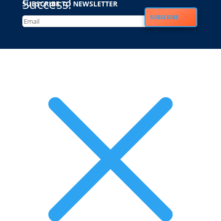
Success!
SUBSCRIBE TO NEWSLETTER
SUBSCRIBE