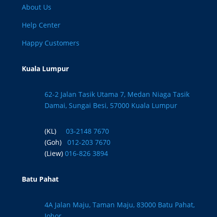
About Us
Help Center
Happy Customers
Kuala Lumpur
62-2 Jalan Tasik Utama 7, Medan Niaga Tasik
Damai, Sungai Besi, 57000 Kuala Lumpur
(KL)
03-2148 7670
(Goh)
012-203 7670
(Liew)
016-826 3894
Batu Pahat
4A Jalan Maju, Taman Maju, 83000 Batu Pahat,
Johor