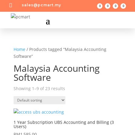

sales@pcmart.my
Home
/ Products tagged “Malaysia Accounting
Software”
Malaysia Accounting
Software
Showing 1–9 of 23 results
1 Year Subscription UBS Accounting and Billing (3
Users)
RM
1,585.00