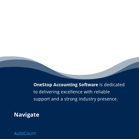
OneStop Accounting Software
is dedicated
to delivering excellence with reliable
support and a strong industry presence.
Navigate
AutoCount