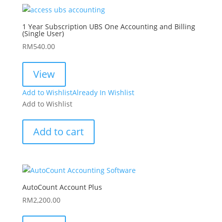
1 Year Subscription UBS One Accounting and Billing
(Single User)
RM
540.00
View
Add to Wishlist
Already In Wishlist
Add to Wishlist
Add to cart
AutoCount Account Plus
RM
2,200.00