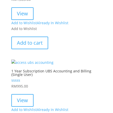
View
Add to Wishlist
Already In Wishlist
Add to Wishlist
Add to cart
1 Year Subscription UBS Accounting and Billing
(Single User)
Rated
RM
995.00
5.00
out of 5
View
Add to Wishlist
Already In Wishlist