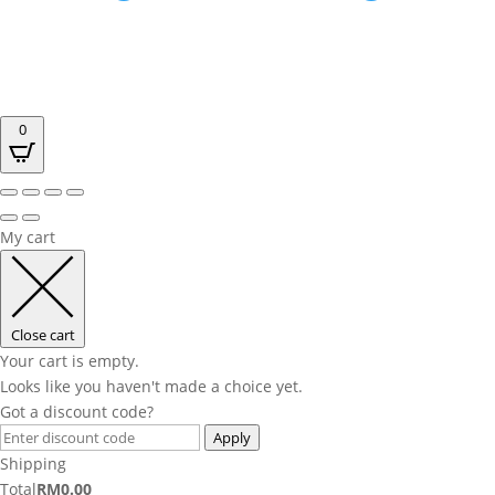
0
My cart
Close cart
Your cart is empty.
Looks like you haven't made a choice yet.
Got a discount code?
Apply
Shipping
Total
RM
0.00