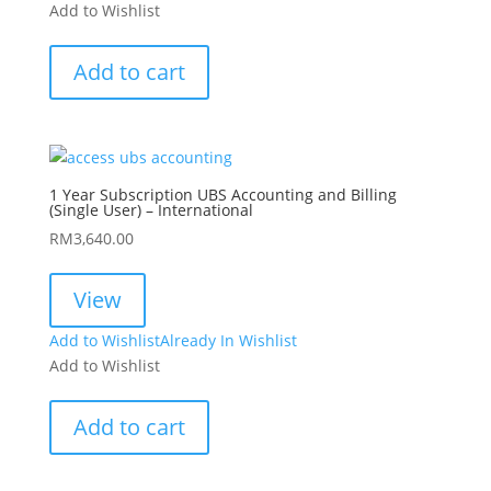
Add to Wishlist
Add to cart
1 Year Subscription UBS Accounting and Billing
(Single User) – International
RM
3,640.00
View
Add to Wishlist
Already In Wishlist
Add to Wishlist
Add to cart