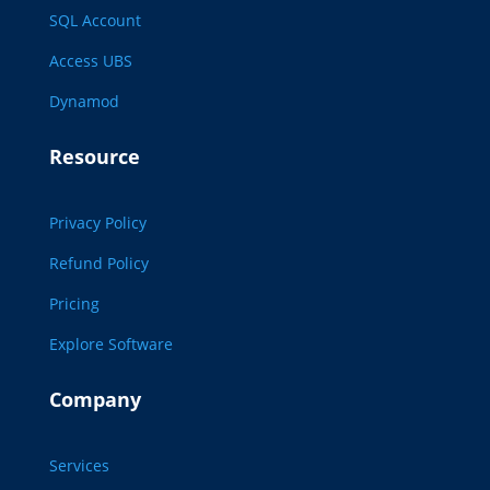
SQL Account
Access UBS
Dynamod
Resource
Privacy Policy
Refund Policy
Pricing
Explore Software
Company
Services