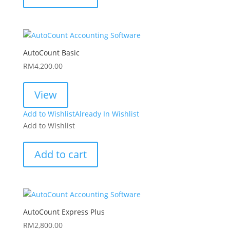
AutoCount Basic
RM
4,200.00
View
Add to Wishlist
Already In Wishlist
Add to Wishlist
Add to cart
AutoCount Express Plus
RM
2,800.00