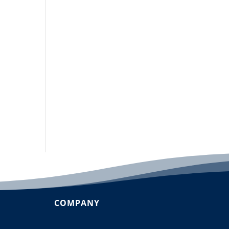
COMPANY