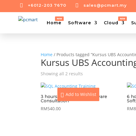


+6012-203 7670
sales@pcmart.my
Home
Software
Cloud
S
Home
/ Products tagged “Kursus UBS Accounti
Kursus UBS Accountin
Showing all 2 results
Add to Wishlist
3 hours On-Site UBS Software
6 h
Consultation
Sof
RM
540.00
RM
8
View