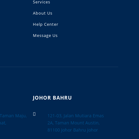
Services
About Us
Help Center
Message Us
JOHOR BAHRU

, Taman Maju,
121-03, Jalan Mutiara Emas
at,
2A, Taman Mount Austin,
a
81100 Johor Bahru Johor