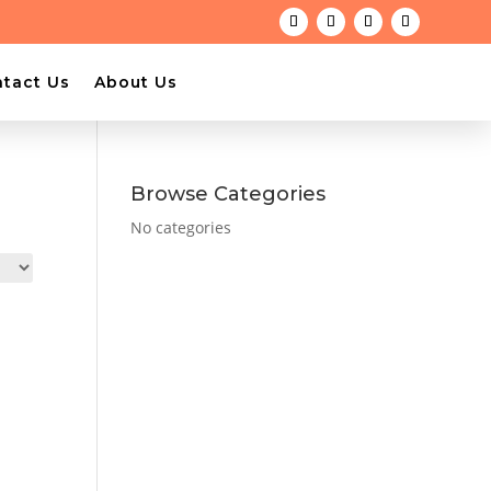
tact Us
About Us
Browse Categories
No categories