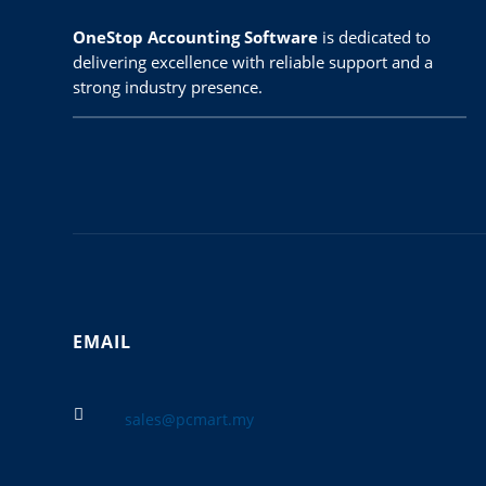
OneStop Accounting Software
is dedicated to
delivering excellence with reliable support and a
strong industry presence.
EMAIL

sales@pcmart.my