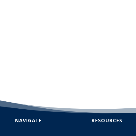
dd to cart
NAVIGATE
RESOURCES