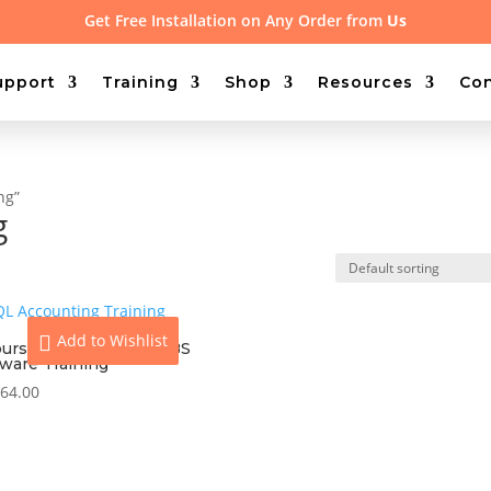
Get Free Installation on Any Order from
Us
upport
Training
Shop
Resources
Con
ng”
g
Add to Wishlist
ours On-site Access UBS
tware Training
64.00
View