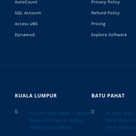
AutoCount
Privacy Policy
SQL Account
Refund Policy
Access UBS
Pricing
Dynamod
Explore Software
KUALA LUMPUR
BATU PAHAT


62-2 Jln Tasik Utama 7, Medan
4A Jalan Maju
Niaga Tasik Damai, Sg Besi
83000 Batu Pah
57000 Kuala Lumpur
Johor, Malaysi