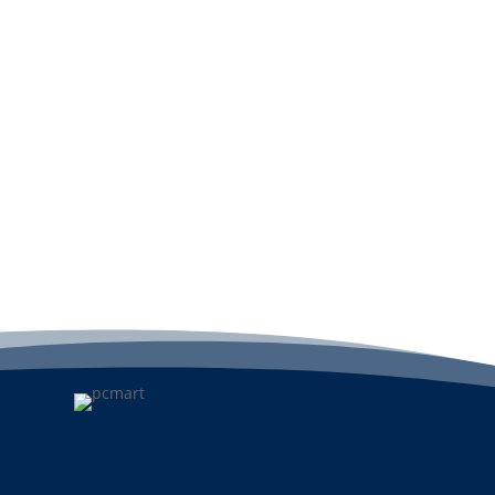
Add to cart
A