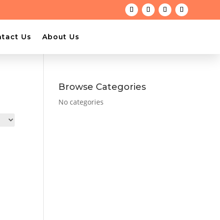
tact Us
About Us
Browse Categories
No categories