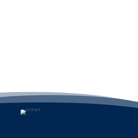
View
A
Add to cart