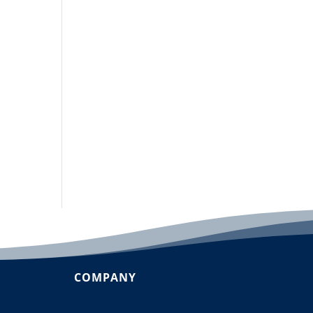
COMPANY