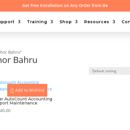
Get Free Installation on Any Order from
Us
upport
Training
Shop
Resources
Con
ohor Bahru”
hor Bahru
Add to Wishlist
ear AutoCount Accounting
port Maintenance
40.00
View