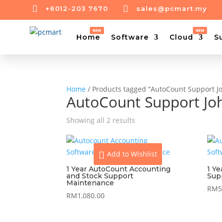


+6012-203 7670
sales@pcmart.my
Home
Software
Cloud
S
Home
/ Products tagged “AutoCount Support J
AutoCount Support Jo
Showing all 2 results
Add to Wishlist
1 Year AutoCount Accounting
1 Y
and Stock Support
Sup
Maintenance
RM
5
RM
1,080.00