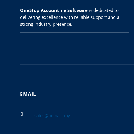
OneStop Accounting Software
is dedicated to
delivering excellence with reliable support and a
strong industry presence.
EMAIL

sales@pcmart.my