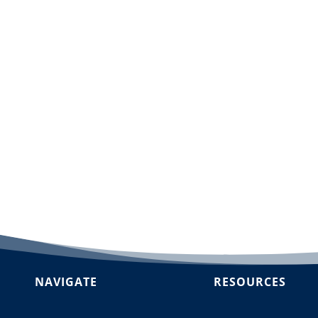
dd to cart
NAVIGATE
RESOURCES