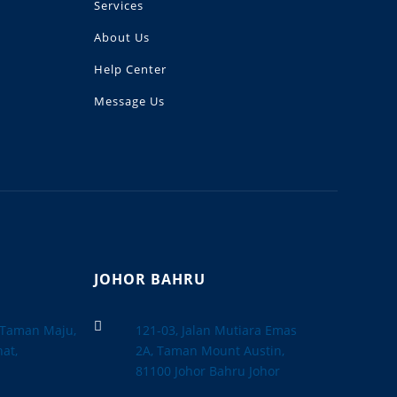
Services
About Us
Help Center
Message Us
JOHOR BAHRU

, Taman Maju,
121-03, Jalan Mutiara Emas
at,
2A, Taman Mount Austin,
a
81100 Johor Bahru Johor