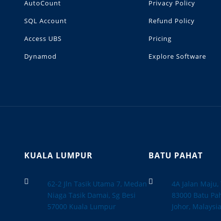
AutoCount
Privacy Policy
SQL Account
Refund Policy
Access UBS
Pricing
Dynamod
Explore Software
KUALA LUMPUR
BATU PAHAT


62-2 Jln Tasik Utama 7, Medan
4A Jalan Maju
Niaga Tasik Damai, Sg Besi
83000 Batu Pah
57000 Kuala Lumpur
Johor, Malaysi