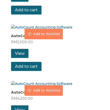
Add to cart
Add to Wishlist
AutoCount Accountant
RM
2,000.00
View
Add to cart
Add to Wishlist
AutoCount Basic
RM
4,200.00
View