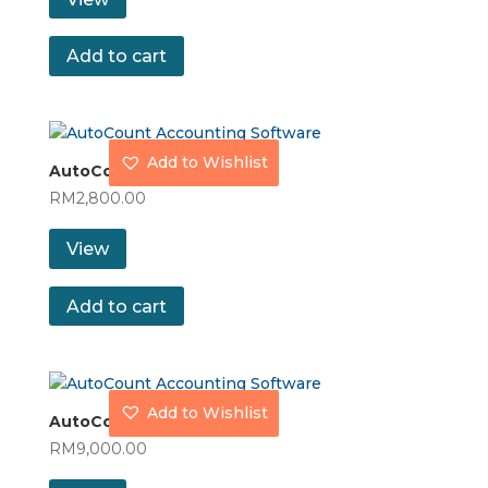
Add to cart
Add to Wishlist
AutoCount Express Plus
RM
2,800.00
View
Add to cart
Add to Wishlist
AutoCount Premium
RM
9,000.00