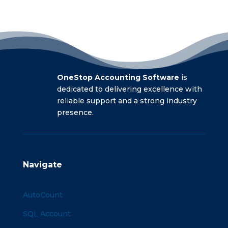
OneStop Accounting Software
is
dedicated to delivering excellence with
reliable support and a strong industry
presence.
Navigate
AutoCount
SQL Account