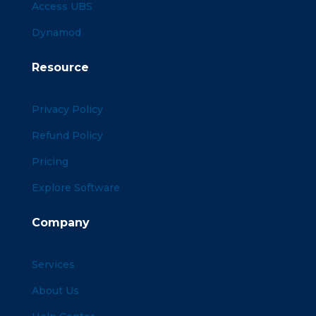
Access UBS
Dynamod
Resource
Privacy Policy
Refund Policy
Pricing
Explore Software
Company
Services
About Us