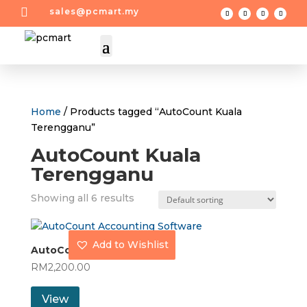

sales@pcmart.my
Home
/ Products tagged “AutoCount Kuala
Terengganu”
AutoCount Kuala
Terengganu
Showing all 6 results
Add to Wishlist
AutoCount Account Plus
RM
2,200.00
View