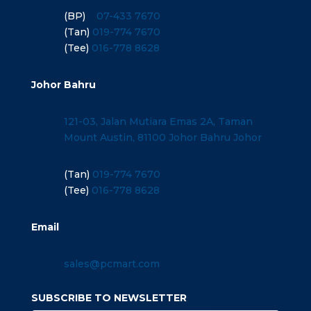
(BP)
07-433 7670
(Tan)
019-774 7670
(Tee)
016-778 8628
Johor Bahru
121-03, Jalan Mutiara Emas 2A, Taman
Mount Austin, 81100 Johor Bahru Johor
(Tan)
019-774 7670
(Tee)
016-778 8628
Email
sales@pcmart.com
SUBSCRIBE TO NEWSLETTER