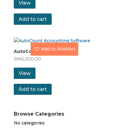
View
Add to cart
Add to Wishlist
AutoCount Pro
RM
6,000.00
View
Add to cart
Browse Categories
No categories