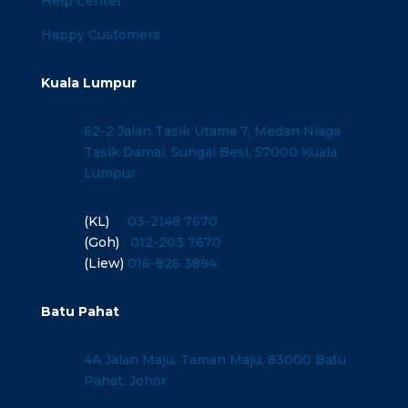
Help Center
Happy Customers
Kuala Lumpur
62-2 Jalan Tasik Utama 7, Medan Niaga
Tasik Damai, Sungai Besi, 57000 Kuala
Lumpur
(KL)
03-2148 7670
(Goh)
012-203 7670
(Liew)
016-826 3894
Batu Pahat
4A Jalan Maju, Taman Maju, 83000 Batu
Pahat, Johor