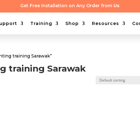
Get Free Installation on Any Order from
Us
upport
Training
Shop
Resources
Co
ting training Sarawak”
g training Sarawak