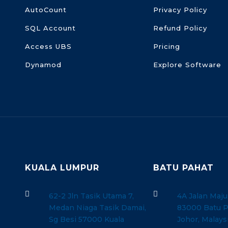
AutoCount
Privacy Policy
SQL Account
Refund Policy
Access UBS
Pricing
Dynamod
Explore Software
KUALA LUMPUR
BATU PAHAT


62-2 Jln Tasik Utama 7,
4A Jalan Maju
Medan Niaga Tasik Damai,
83000 Batu P
Sg Besi 57000 Kuala
Johor, Malays