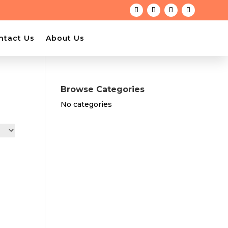
ntact Us
About Us
Browse Categories
No categories