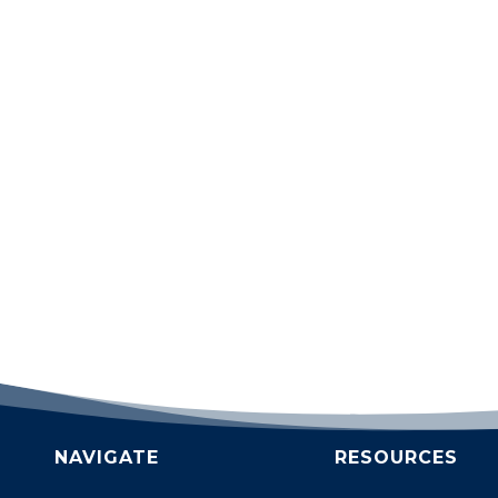
NAVIGATE
RESOURCES