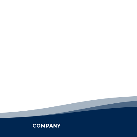
COMPANY