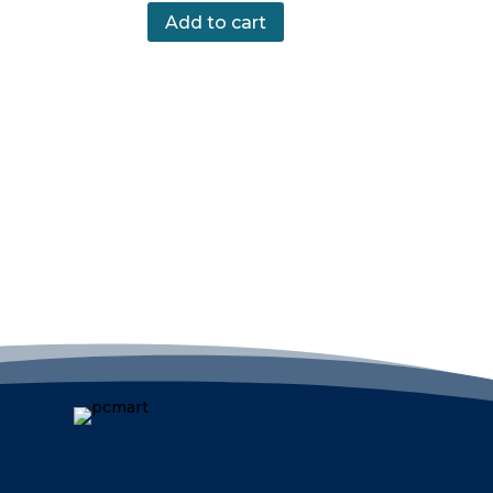
Add to cart