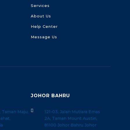
Services
About Us
Help Center
Message Us
JOHOR BAHRU

, Taman Maju,
121-03, Jalan Mutiara Emas
ahat,
2A, Taman Mount Austin,
ia
81100 Johor Bahru Johor