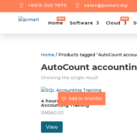


+6012-203 7670
sales@pcmart.my
Home
Software
Cloud
S
Home
/ Products tagged “AutoCount accoun
AutoCount accountin
Showing the single result
Add to Wishlist
4 hours AutoCount
Accounting Training
RM
540.00
View