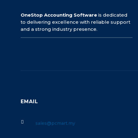
OneStop Accounting Software
is dedicated
to delivering excellence with reliable support
and a strong industry presence.
EMAIL

sales@pcmart.my