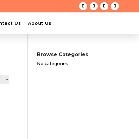
ntact Us
About Us
Browse Categories
No categories