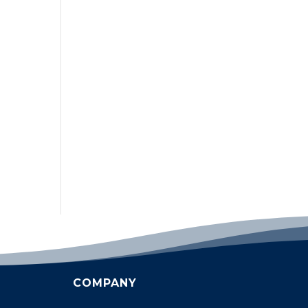
COMPANY