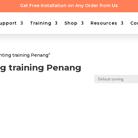
Get Free Installation on Any Order from
Us
upport
Training
Shop
Resources
Co
nting training Penang”
g training Penang