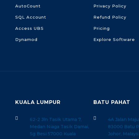
AutoCount
Privacy Policy
SQL Account
Refund Policy
Access UBS
Pricing
Dynamod
Explore Software
KUALA LUMPUR
BATU PAHAT


62-2 Jln Tasik Utama 7,
4A Jalan Maju
Medan Niaga Tasik Damai,
83000 Batu P
Sg Besi 57000 Kuala
Johor, Malays