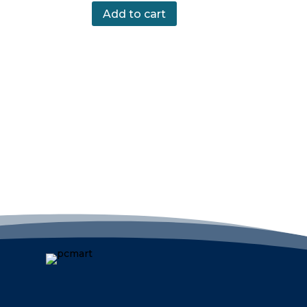
Add to cart