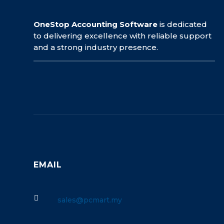
OneStop Accounting Software
is dedicated
to delivering excellence with reliable support
and a strong industry presence.
EMAIL

sales@pcmart.my