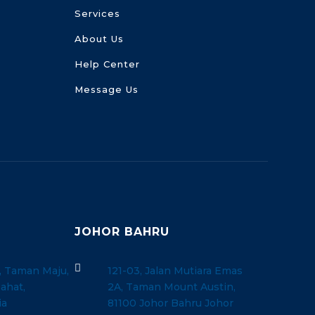
Services
About Us
Help Center
Message Us
JOHOR BAHRU

, Taman Maju,
121-03, Jalan Mutiara Emas
ahat,
2A, Taman Mount Austin,
ia
81100 Johor Bahru Johor