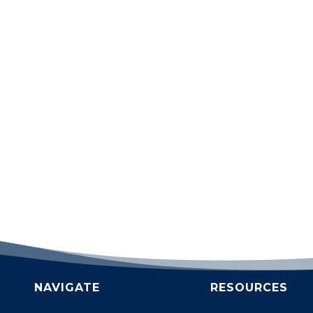
NAVIGATE
RESOURCES