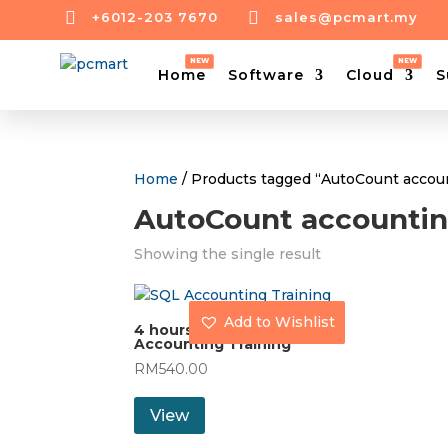


+6012-203 7670
sales@pcmart.my
Home
Software
Cloud
S
Home
/ Products tagged “AutoCount accou
AutoCount accountin
Showing the single result
Add to Wishlist
4 hours AutoCount
Accounting Training
RM
540.00
View