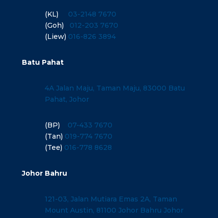
(KL)
03-2148 7670
(Goh)
012-203 7670
(Liew)
016-826 3894
Batu Pahat
4A Jalan Maju, Taman Maju, 83000 Batu
Pahat, Johor
(BP)
07-433 7670
(Tan)
019-774 7670
(Tee)
016-778 8628
Johor Bahru
121-03, Jalan Mutiara Emas 2A, Taman
Mount Austin, 81100 Johor Bahru Johor