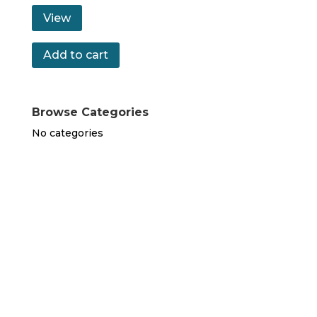
View
Add to cart
Browse Categories
No categories