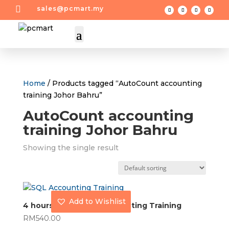

sales@pcmart.my
Home
/ Products tagged “AutoCount accounting
training Johor Bahru”
AutoCount accounting
training Johor Bahru
Showing the single result
Add to Wishlist
4 hours AutoCount Accounting Training
RM
540.00