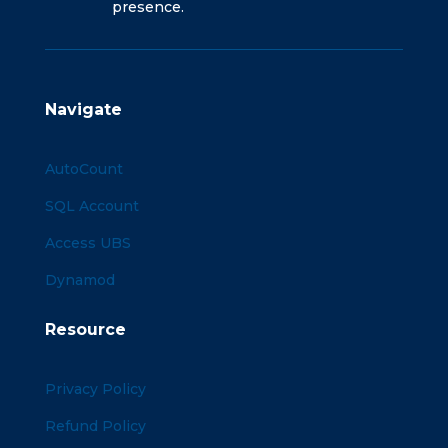
presence.
Navigate
AutoCount
SQL Account
Access UBS
Dynamod
Resource
Privacy Policy
Refund Policy