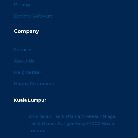
Pricing
Explore Software
Company
Services
About Us
Help Center
Happy Customers
Kuala Lumpur
62-2 Jalan Tasik Utama 7, Medan Niaga
Tasik Damai, Sungai Besi, 57000 Kuala
Lumpur