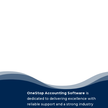
OneStop Accounting Software
is
dedicated to delivering excellence with
reliable support and a strong industry