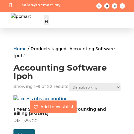

sales@pcmart.my
Home
/ Products tagged “Accounting Software
Ipoh”
Accounting Software
Ipoh
Showing 1–9 of 22 results
Add to Wishlist
1 Year Subscription UBS Accounting and
Billing (3 Users)
RM
1,585.00