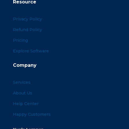
Resource
Privacy Policy
Refund Policy
Pricing
Explore Software
Company
Services
About Us
Help Center
Happy Customers