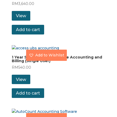
RM
3,640.00
View
Add to cart
Add to Wishlist
1 Year Subscription UBS One Accounting and
Billing (Single User)
RM
540.00
View
Add to cart