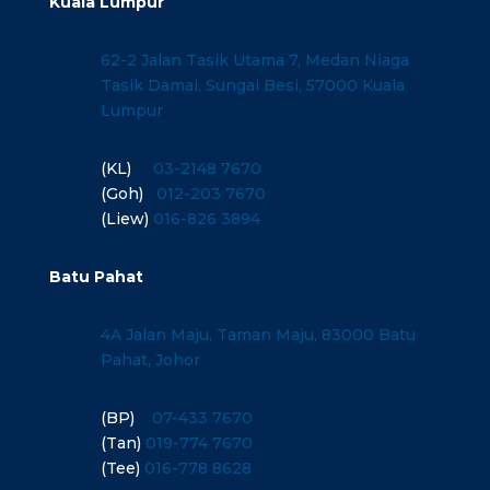
Kuala Lumpur
62-2 Jalan Tasik Utama 7, Medan Niaga
Tasik Damai, Sungai Besi, 57000 Kuala
Lumpur
(KL)
03-2148 7670
(Goh)
012-203 7670
(Liew)
016-826 3894
Batu Pahat
4A Jalan Maju, Taman Maju, 83000 Batu
Pahat, Johor
(BP)
07-433 7670
(Tan)
019-774 7670
(Tee)
016-778 8628