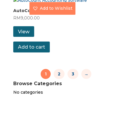
Add to Wishlist
AutoCount Premium
RM
9,000.00
View
Add to cart
1
2
3
→
Browse Categories
No categories